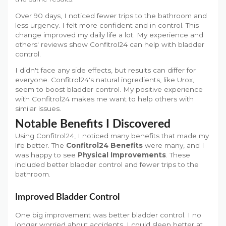
Over 90 days, I noticed fewer trips to the bathroom and
less urgency. I felt more confident and in control. This
change improved my daily life a lot. My experience and
others' reviews show Confitrol24 can help with bladder
control.
I didn't face any side effects, but results can differ for
everyone. Confitrol24's natural ingredients, like Urox,
seem to boost bladder control. My positive experience
with Confitrol24 makes me want to help others with
similar issues.
Notable Benefits I Discovered
Using Confitrol24, I noticed many benefits that made my
life better. The
Confitrol24 Benefits
were many, and I
was happy to see
Physical Improvements
. These
included better bladder control and fewer trips to the
bathroom.
Improved Bladder Control
One big improvement was better bladder control. I no
longer worried about accidents. I could sleep better at