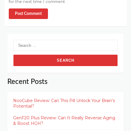
for the next time I comment.
Post Comment
Search
for:
Recent Posts
NooCube Review: Can This Pill Unlock Your Brain’s
Potential?
GenF20 Plus Review: Can It Really Reverse Aging
& Boost HGH?