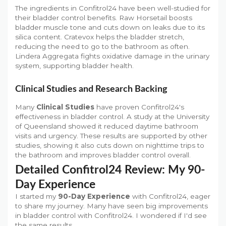
The ingredients in Confitrol24 have been well-studied for
their bladder control benefits. Raw Horsetail boosts
bladder muscle tone and cuts down on leaks due to its
silica content. Cratevox helps the bladder stretch,
reducing the need to go to the bathroom as often.
Lindera Aggregata fights oxidative damage in the urinary
system, supporting bladder health.
Clinical Studies and Research Backing
Many
Clinical Studies
have proven Confitrol24's
effectiveness in bladder control. A study at the University
of Queensland showed it reduced daytime bathroom
visits and urgency. These results are supported by other
studies, showing it also cuts down on nighttime trips to
the bathroom and improves bladder control overall.
Detailed Confitrol24 Review: My 90-
Day Experience
I started my
90-Day Experience
with Confitrol24, eager
to share my journey. Many have seen big improvements
in bladder control with Confitrol24. I wondered if I'd see
the same results.