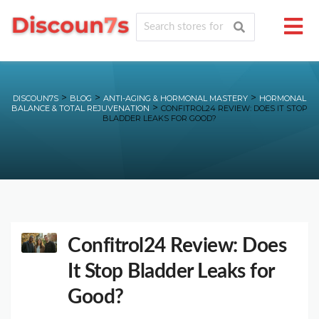
>
>
>
DISCOUN7S
BLOG
ANTI-AGING & HORMONAL MASTERY
HORMONAL
>
BALANCE & TOTAL REJUVENATION
CONFITROL24 REVIEW: DOES IT STOP
BLADDER LEAKS FOR GOOD?
Confitrol24 Review: Does
It Stop Bladder Leaks for
Good?