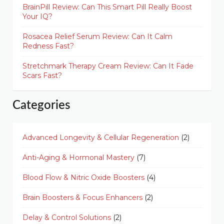
BrainPill Review: Can This Smart Pill Really Boost
Your IQ?
Rosacea Relief Serum Review: Can It Calm
Redness Fast?
Stretchmark Therapy Cream Review: Can It Fade
Scars Fast?
Categories
Advanced Longevity & Cellular Regeneration
(2)
Anti-Aging & Hormonal Mastery
(7)
Blood Flow & Nitric Oxide Boosters
(4)
Brain Boosters & Focus Enhancers
(2)
Delay & Control Solutions
(2)