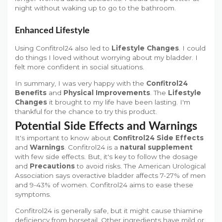
night without waking up to go to the bathroom.
Enhanced Lifestyle
Using Confitrol24 also led to
Lifestyle Changes
. I could
do things I loved without worrying about my bladder. I
felt more confident in social situations.
In summary, I was very happy with the
Confitrol24
Benefits
and
Physical Improvements
. The
Lifestyle
Changes
it brought to my life have been lasting. I'm
thankful for the chance to try this product.
Potential Side Effects and Warnings
It's important to know about
Confitrol24 Side Effects
and
Warnings
. Confitrol24 is a
natural supplement
with few side effects. But, it's key to follow the dosage
and
Precautions
to avoid risks. The American Urological
Association says overactive bladder affects 7-27% of men
and 9-43% of women. Confitrol24 aims to ease these
symptoms.
Confitrol24 is generally safe, but it might cause thiamine
deficiency from horsetail. Other ingredients have mild or