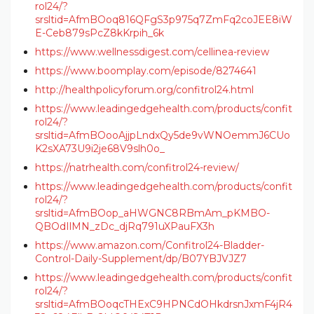
rol24/?
srsltid=AfmBOoq816QFgS3p975q7ZmFq2coJEE8iW
E-Ceb879sPcZ8kKrpih_6k
https://www.wellnessdigest.com/cellinea-review
https://www.boomplay.com/episode/8274641
http://healthpolicyforum.org/confitrol24.html
https://www.leadingedgehealth.com/products/confit
rol24/?
srsltid=AfmBOooAjjpLndxQy5de9vWNOemmJ6CUo
K2sXA73U9i2je68V9slh0o_
https://natrhealth.com/confitrol24-review/
https://www.leadingedgehealth.com/products/confit
rol24/?
srsltid=AfmBOop_aHWGNC8RBmAm_pKMBO-
QBOdIlMN_zDc_djRq791uXPauFX3h
https://www.amazon.com/Confitrol24-Bladder-
Control-Daily-Supplement/dp/B07YBJVJZ7
https://www.leadingedgehealth.com/products/confit
rol24/?
srsltid=AfmBOoqcTHExC9HPNCdOHkdrsnJxmF4jR4