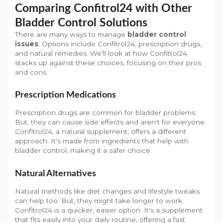
Comparing Confitrol24 with Other
Bladder Control Solutions
There are many ways to manage
bladder control
issues
. Options include Confitrol24, prescription drugs,
and natural remedies. We'll look at how Confitrol24
stacks up against these choices, focusing on their pros
and cons.
Prescription Medications
Prescription drugs are common for bladder problems.
But, they can cause side effects and aren't for everyone.
Confitrol24, a natural supplement, offers a different
approach. It's made from ingredients that help with
bladder control, making it a safer choice.
Natural Alternatives
Natural methods like diet changes and lifestyle tweaks
can help too. But, they might take longer to work.
Confitrol24 is a quicker, easier option. It's a supplement
that fits easily into your daily routine, offering a fast