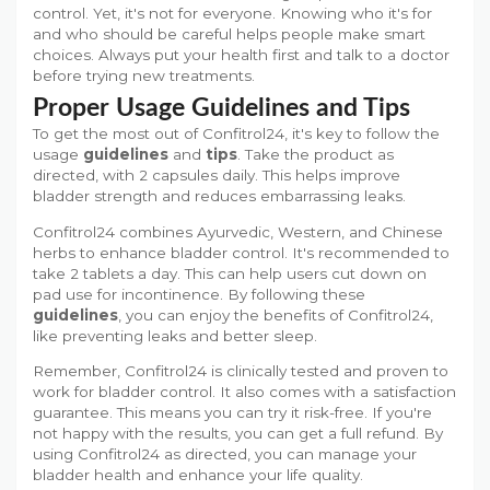
control. Yet, it's not for everyone. Knowing who it's for
and who should be careful helps people make smart
choices. Always put your health first and talk to a doctor
before trying new treatments.
Proper Usage Guidelines and Tips
To get the most out of Confitrol24, it's key to follow the
usage
guidelines
and
tips
. Take the product as
directed, with 2 capsules daily. This helps improve
bladder strength and reduces embarrassing leaks.
Confitrol24 combines Ayurvedic, Western, and Chinese
herbs to enhance bladder control. It's recommended to
take 2 tablets a day. This can help users cut down on
pad use for incontinence. By following these
guidelines
, you can enjoy the benefits of Confitrol24,
like preventing leaks and better sleep.
Remember, Confitrol24 is clinically tested and proven to
work for bladder control. It also comes with a satisfaction
guarantee. This means you can try it risk-free. If you're
not happy with the results, you can get a full refund. By
using Confitrol24 as directed, you can manage your
bladder health and enhance your life quality.