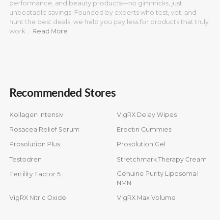
performance, and beauty products—no gimmicks, just
unbeatable savings. Founded by experts who test, vet, and
hunt the best deals, we help you pay less for products that truly
work.…
Read More
Recommended Stores
Kollagen Intensiv
VigRX Delay Wipes
Rosacea Relief Serum
Erectin Gummies
Prosolution Plus
Prosolution Gel
Testodren
Stretchmark Therapy Cream
Genuine Purity Liposomal
Fertility Factor 5
NMN
VigRX Nitric Oxide
VigRX Max Volume