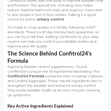
Confitrol24 works with the body to improve bladder tone
and function. The special mix, including Urox, helps
reduce daytime bathroom visits and urgency. Users start
to see results in two to four weeks, making it a good
choice for better
urinary control
.
It's made in a top-quality U.S. facility, following cGMP
standards. There's a 67-day money-back guarantee, so
you can try it risk-free. Adding Confitrol24 to your daily
routine can help you control your bladder better and
improve your life quality.
The Science Behind Confitrol24's
Formula
Exploring bladder control supplements, I found
Confitrol24's unique mix of ingredients fascinating. The
Confitrol24 Formula
combines Raw Horsetail, Cratevox,
and Lindera Aggregata. These natural ingredients aim to
strengthen the bladder and enhance urinary control.
They tackle bladder health at its core, not just covering
up symptoms.
Key Active Ingredients Explained