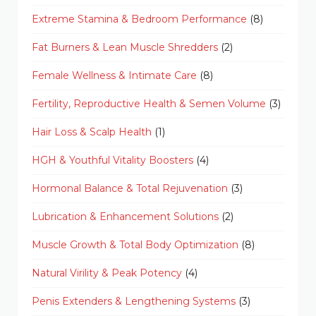
Extreme Stamina & Bedroom Performance
(8)
Fat Burners & Lean Muscle Shredders
(2)
Female Wellness & Intimate Care
(8)
Fertility, Reproductive Health & Semen Volume
(3)
Hair Loss & Scalp Health
(1)
HGH & Youthful Vitality Boosters
(4)
Hormonal Balance & Total Rejuvenation
(3)
Lubrication & Enhancement Solutions
(2)
Muscle Growth & Total Body Optimization
(8)
Natural Virility & Peak Potency
(4)
Penis Extenders & Lengthening Systems
(3)