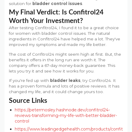
solution for
bladder control issues
.
My Final Verdict: Is Confitrol24
Worth Your Investment?
After testing Confitrol24, I found it to be a great choice
for women with bladder control issues. The natural
ingredients in Confitrol24 have helped me a lot. They've
improved my symptoms and made my life better.
The cost of Confitrol24 might seem high at first. But, the
benefits it offers in the long run are worth it. The
company offers a 67-day money-back guarantee. This
lets you try it and see how it works for you.
If you're fed up with
bladder leaks
, try Confitrol24. It
has a proven formula and lots of positive reviews. It has
changed my life, and it could change yours too.
Source Links
https://petermosley.hashnode.dev/confitrol24-
reviews-transforming-my-life-with-better-bladder-
control
https://www.leadingedgehealth.com/products/confit