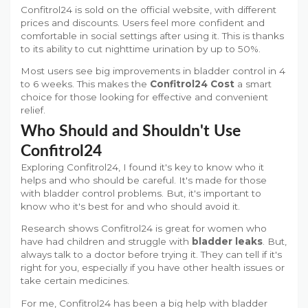
Confitrol24 is sold on the official website, with different
prices and discounts. Users feel more confident and
comfortable in social settings after using it. This is thanks
to its ability to cut nighttime urination by up to 50%.
Most users see big improvements in bladder control in 4
to 6 weeks. This makes the
Confitrol24 Cost
a smart
choice for those looking for effective and convenient
relief.
Who Should and Shouldn't Use
Confitrol24
Exploring Confitrol24, I found it's key to know who it
helps and who should be careful. It's made for those
with bladder control problems. But, it's important to
know who it's best for and who should avoid it.
Research shows Confitrol24 is great for women who
have had children and struggle with
bladder leaks
. But,
always talk to a doctor before trying it. They can tell if it's
right for you, especially if you have other health issues or
take certain medicines.
For me, Confitrol24 has been a big help with bladder