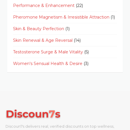
Performance & Enhancement
(22)
Pheromone Magnetism & Irresistible Attraction
(1)
Skin & Beauty Perfection
(1)
Skin Renewal & Age Reversal
(14)
Testosterone Surge & Male Vitality
(5)
Women's Sensual Health & Desire
(3)
Discoun7s delivers real, verified discounts on top wellness,