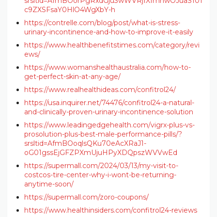
srsltid=AfmBOorPgRxdGju3wWVRjIXImnwOJuaS101
c9ZXSFsaY0HlO4WgXbY-h
https://contrelle.com/blog/post/what-is-stress-
urinary-incontinence-and-how-to-improve-it-easily
https://www.healthbenefitstimes.com/category/revi
ews/
https://www.womanshealthaustralia.com/how-to-
get-perfect-skin-at-any-age/
https://www.realhealthideas.com/confitrol24/
https://usa.inquirer.net/74476/confitrol24-a-natural-
and-clinically-proven-urinary-incontinence-solution
https://www.leadingedgehealth.com/vigrx-plus-vs-
prosolution-plus-best-male-performance-pills/?
srsltid=AfmBOoqlsQKu70eAcXRaJ1-
oG01gssEjGFZPXmUjuHPyXDQpszWVVwEd
https://supermall.com/2024/03/13/my-visit-to-
costcos-tire-center-why-i-wont-be-returning-
anytime-soon/
https://supermall.com/zoro-coupons/
https://www.healthinsiders.com/confitrol24-reviews