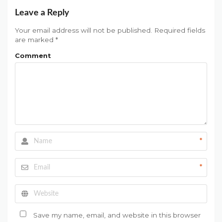
Leave a Reply
Your email address will not be published.
Required fields
are marked
*
Comment
*
*
Save my name, email, and website in this browser