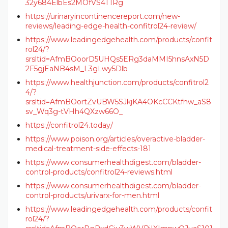
32y684ElbEs2MOfVS4T1Rg
https://urinaryincontinencereport.com/new-
reviews/leading-edge-health-confitrol24-review/
https://www.leadingedgehealth.com/products/confit
rol24/?
srsltid=AfmBOoorD5UHQs5ERg3daMMI5hnsAxN5D
2F5gjEaNB4sM_L3gLwy5Dlb
https://www.healthjunction.com/products/confitrol2
4/?
srsltid=AfmBOortZvUBW5SJkjKA4OKcCCKtfnw_aS8
sv_Wq3g-tVHh4QXzw66O_
https://confitrol24.today/
https://www.poison.org/articles/overactive-bladder-
medical-treatment-side-effects-181
https://www.consumerhealthdigest.com/bladder-
control-products/confitrol24-reviews.html
https://www.consumerhealthdigest.com/bladder-
control-products/urivarx-for-men.html
https://www.leadingedgehealth.com/products/confit
rol24/?