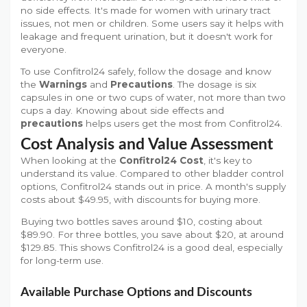
no side effects. It's made for women with urinary tract
issues, not men or children. Some users say it helps with
leakage and frequent urination, but it doesn't work for
everyone.
To use Confitrol24 safely, follow the dosage and know
the
Warnings
and
Precautions
. The dosage is six
capsules in one or two cups of water, not more than two
cups a day. Knowing about side effects and
precautions
helps users get the most from Confitrol24.
Cost Analysis and Value Assessment
When looking at the
Confitrol24 Cost
, it's key to
understand its value. Compared to other bladder control
options, Confitrol24 stands out in price. A month's supply
costs about $49.95, with discounts for buying more.
Buying two bottles saves around $10, costing about
$89.90. For three bottles, you save about $20, at around
$129.85. This shows Confitrol24 is a good deal, especially
for long-term use.
Available Purchase Options and Discounts