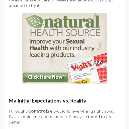
decided to try it.
My Initial Expectations vs. Reality
I thought
Confitrol24
would fix everything right away.
But, it took time and patience. Slowly, I started to feel
better.