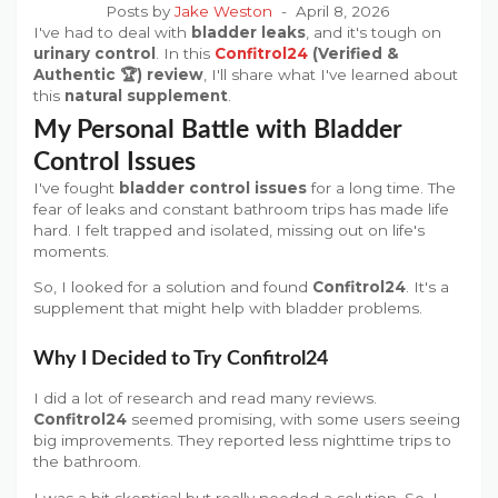
Posts by
Jake Weston
April 8, 2026
I've had to deal with
bladder leaks
, and it's tough on
urinary control
. In this
Confitrol24
(Verified &
Authentic 🏆) review
, I'll share what I've learned about
this
natural supplement
.
My Personal Battle with Bladder
Control Issues
I've fought
bladder control issues
for a long time. The
fear of leaks and constant bathroom trips has made life
hard. I felt trapped and isolated, missing out on life's
moments.
So, I looked for a solution and found
Confitrol24
. It's a
supplement that might help with bladder problems.
Why I Decided to Try Confitrol24
I did a lot of research and read many reviews.
Confitrol24
seemed promising, with some users seeing
big improvements. They reported less nighttime trips to
the bathroom.
I was a bit skeptical but really needed a solution. So, I