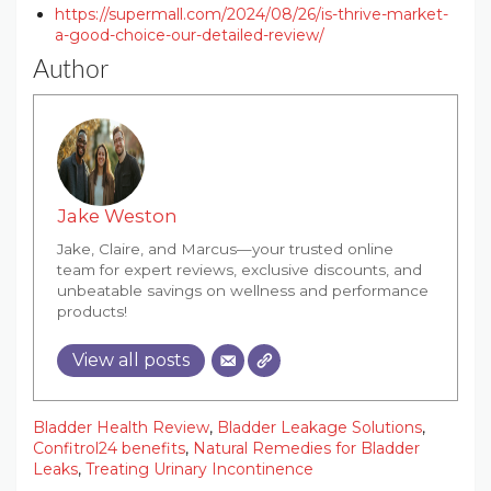
https://supermall.com/2024/08/26/is-thrive-market-
a-good-choice-our-detailed-review/
Author
Jake Weston
Jake, Claire, and Marcus—your trusted online
team for expert reviews, exclusive discounts, and
unbeatable savings on wellness and performance
products!
View all posts
Bladder Health Review
,
Bladder Leakage Solutions
,
Confitrol24 benefits
,
Natural Remedies for Bladder
Leaks
,
Treating Urinary Incontinence