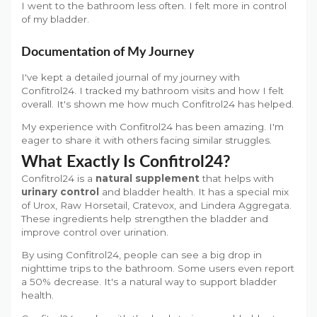
I went to the bathroom less often. I felt more in control
of my bladder.
Documentation of My Journey
I've kept a detailed journal of my journey with
Confitrol24. I tracked my bathroom visits and how I felt
overall. It's shown me how much Confitrol24 has helped.
My experience with Confitrol24 has been amazing. I'm
eager to share it with others facing similar struggles.
What Exactly Is Confitrol24?
Confitrol24 is a
natural supplement
that helps with
urinary control
and bladder health. It has a special mix
of Urox, Raw Horsetail, Cratevox, and Lindera Aggregata.
These ingredients help strengthen the bladder and
improve control over urination.
By using Confitrol24, people can see a big drop in
nighttime trips to the bathroom. Some users even report
a 50% decrease. It's a natural way to support bladder
health.