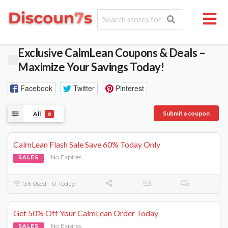
Exclusive CalmLean Coupons & Deals –
Maximize Your Savings Today!
Facebook
Twitter
Pinterest
Submit a coupon
All
8
CalmLean Flash Sale Save 60% Today Only
No Expires
SALES
136 Used - 0 Today
Get 50% Off Your CalmLean Order Today
No Expires
SALES