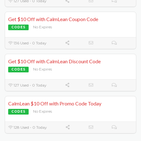
127 Used - 0 Today
Get $10 Off with CalmLean Coupon Code
No Expires
CODES
136 Used - 0 Today
Get $10 Off with CalmLean Discount Code
No Expires
CODES
127 Used - 0 Today
CalmLean $10 Off with Promo Code Today
No Expires
CODES
128 Used - 0 Today