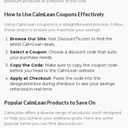
premium products at a fraction of the cost.
How to Use CalmLean Coupons Effectively
Using CalmLean coupons is a straightforward process. Follow
these steps to ensure you maximize your savings:
Browse Our Site
: Visit Discount7s.com to find the
latest CalmLean deals.
Select a Coupon
: Choose a discount code that suits
your purchase needs.
Copy the Code
: Make sure to copy the coupon code
before you head to the CalmLean website.
Apply at Checkout
: Paste the code into the
designated box during checkout to see your savings
reflected in real-time.
Popular CalmLean Products to Save On
CalmLean offers a diverse range of products, each designed
to help you achieve your wellness goals. Here are some
popular items you can find discounts on: