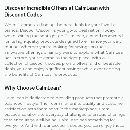
Discover Incredible Offers at CalmLean with
Discount Codes
When it comes to finding the best deals for your favorite
brands, Discount7s.com is your go-to destination. Today,
we’re shining the spotlight on CalmLean, a brand renowned
for its high-quality products designed to enhance your daily
routine. Whether you’re looking for savings on their
innovative offerings or simply want to explore what CalmLean
has in store, you’ve come to the right place. With our
collection of discount codes, promo offers, and unbeatable
deals, you can enjoy significant savings while experiencing
the benefits of CalmLean’s products.
Why Choose CalmLean?
CalmLean is dedicated to providing products that promote a
balanced lifestyle. Their commitment to quality and customer
satisfaction sets them apart in the marketplace. From
practical solutions to everyday challenges to unique offerings
that encourage well-being, CalmLean has something for
everyone. And with our discount codes, you can enjoy these