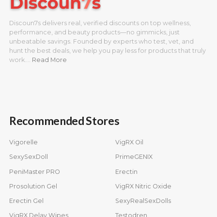
Discoun7s delivers real, verified discounts on top wellness,
performance, and beauty products—no gimmicks, just
unbeatable savings. Founded by experts who test, vet, and
hunt the best deals, we help you pay less for products that truly
work.…
Read More
Recommended Stores
Vigorelle
VigRX Oil
SexySexDoll
PrimeGENIX
PeniMaster PRO
Erectin
Prosolution Gel
VigRX Nitric Oxide
Erectin Gel
SexyRealSexDolls
VigRX Delay Wipes
Testodren