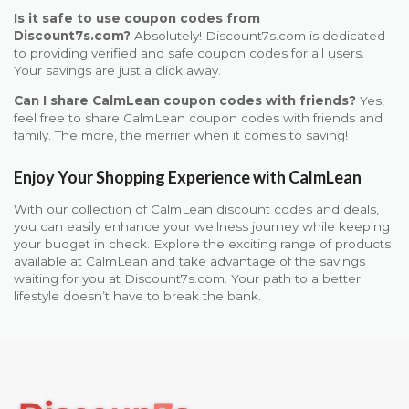
Is it safe to use coupon codes from
Discount7s.com?
Absolutely! Discount7s.com is dedicated
to providing verified and safe coupon codes for all users.
Your savings are just a click away.
Can I share CalmLean coupon codes with friends?
Yes,
feel free to share CalmLean coupon codes with friends and
family. The more, the merrier when it comes to saving!
Enjoy Your Shopping Experience with CalmLean
With our collection of CalmLean discount codes and deals,
you can easily enhance your wellness journey while keeping
your budget in check. Explore the exciting range of products
available at CalmLean and take advantage of the savings
waiting for you at Discount7s.com. Your path to a better
lifestyle doesn’t have to break the bank.