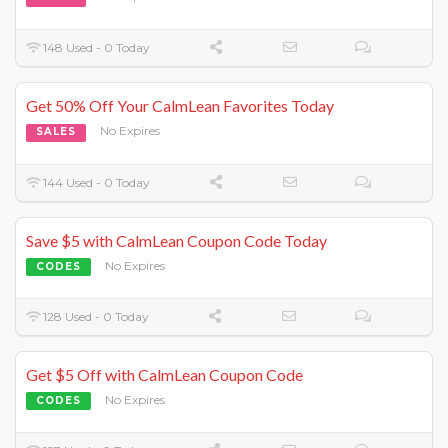
148 Used - 0 Today
Get 50% Off Your CalmLean Favorites Today
No Expires
SALES
144 Used - 0 Today
Save $5 with CalmLean Coupon Code Today
No Expires
CODES
128 Used - 0 Today
Get $5 Off with CalmLean Coupon Code
No Expires
CODES