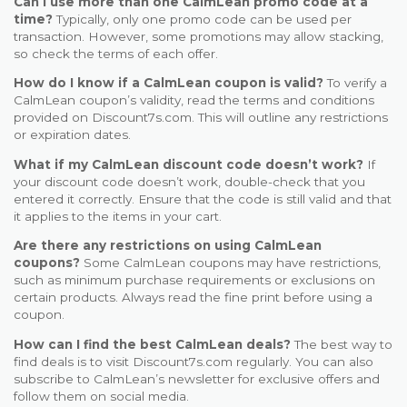
Can I use more than one CalmLean promo code at a
time?
Typically, only one promo code can be used per
transaction. However, some promotions may allow stacking,
so check the terms of each offer.
How do I know if a CalmLean coupon is valid?
To verify a
CalmLean coupon’s validity, read the terms and conditions
provided on Discount7s.com. This will outline any restrictions
or expiration dates.
What if my CalmLean discount code doesn’t work?
If
your discount code doesn’t work, double-check that you
entered it correctly. Ensure that the code is still valid and that
it applies to the items in your cart.
Are there any restrictions on using CalmLean
coupons?
Some CalmLean coupons may have restrictions,
such as minimum purchase requirements or exclusions on
certain products. Always read the fine print before using a
coupon.
How can I find the best CalmLean deals?
The best way to
find deals is to visit Discount7s.com regularly. You can also
subscribe to CalmLean’s newsletter for exclusive offers and
follow them on social media.