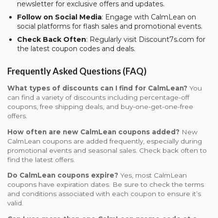
newsletter for exclusive offers and updates.
Follow on Social Media
: Engage with CalmLean on
social platforms for flash sales and promotional events.
Check Back Often
: Regularly visit Discount7s.com for
the latest coupon codes and deals.
Frequently Asked Questions (FAQ)
What types of discounts can I find for CalmLean?
You
can find a variety of discounts including percentage-off
coupons, free shipping deals, and buy-one-get-one-free
offers.
How often are new CalmLean coupons added?
New
CalmLean coupons are added frequently, especially during
promotional events and seasonal sales. Check back often to
find the latest offers.
Do CalmLean coupons expire?
Yes, most CalmLean
coupons have expiration dates. Be sure to check the terms
and conditions associated with each coupon to ensure it’s
valid.