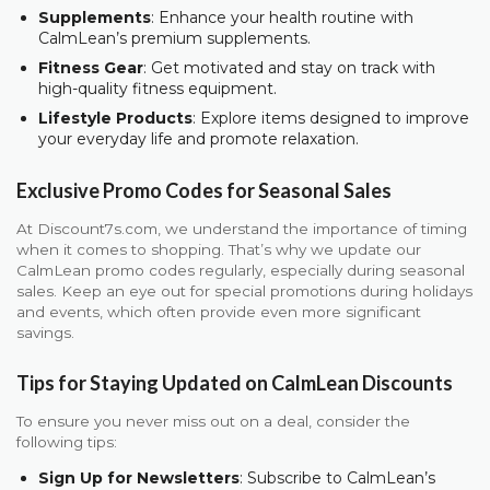
Supplements
: Enhance your health routine with
CalmLean’s premium supplements.
Fitness Gear
: Get motivated and stay on track with
high-quality fitness equipment.
Lifestyle Products
: Explore items designed to improve
your everyday life and promote relaxation.
Exclusive Promo Codes for Seasonal Sales
At Discount7s.com, we understand the importance of timing
when it comes to shopping. That’s why we update our
CalmLean promo codes regularly, especially during seasonal
sales. Keep an eye out for special promotions during holidays
and events, which often provide even more significant
savings.
Tips for Staying Updated on CalmLean Discounts
To ensure you never miss out on a deal, consider the
following tips:
Sign Up for Newsletters
: Subscribe to CalmLean’s