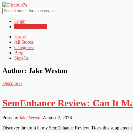
Login
Submit a Coupon
Home
All Stores
Categories
Blog
Sign In
Author:
Jake Weston
Discoun7s
SemEnhance Review: Can It Mak
Posts by
Jake Weston
August 2, 2026
Discover the truth in my SemEnhance Review: Does this supplement r