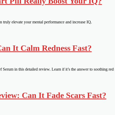
t Pill Really Boost Your IQ?
an truly elevate your mental performance and increase IQ.
Can It Calm Redness Fast?
Serum in this detailed review. Learn if it’s the answer to soothing red 
iew: Can It Fade Scars Fast?