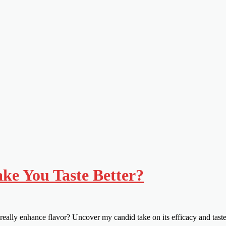
e You Taste Better?
eally enhance flavor? Uncover my candid take on its efficacy and tast