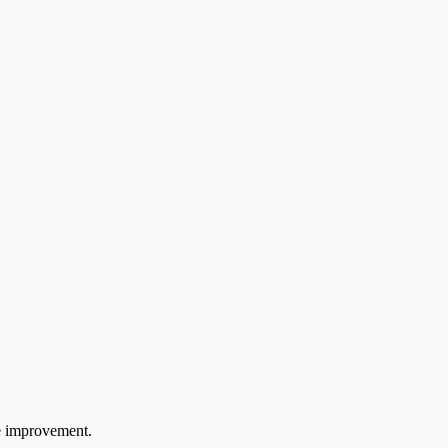
e improvement.