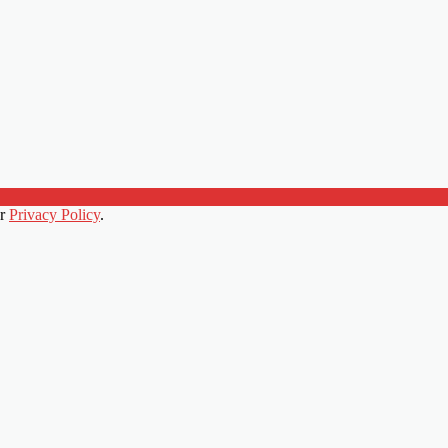
ur
Privacy Policy
.