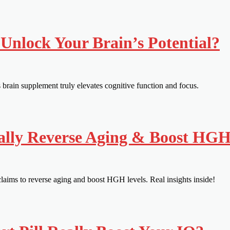
Unlock Your Brain’s Potential?
rain supplement truly elevates cognitive function and focus.
ally Reverse Aging & Boost HG
aims to reverse aging and boost HGH levels. Real insights inside!