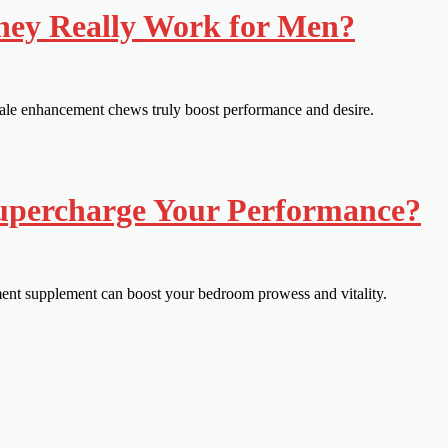
hey Really Work for Men?
ale enhancement chews truly boost performance and desire.
Supercharge Your Performance?
ment supplement can boost your bedroom prowess and vitality.