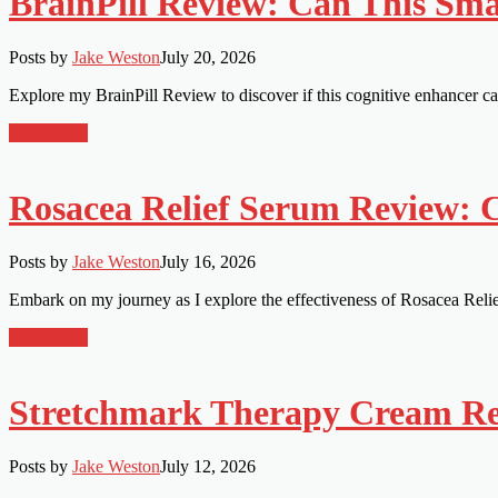
BrainPill Review: Can This Smar
Posts by
Jake Weston
July 20, 2026
Explore my BrainPill Review to discover if this cognitive enhancer c
Read More
Rosacea Relief Serum Review: 
Posts by
Jake Weston
July 16, 2026
Embark on my journey as I explore the effectiveness of Rosacea Relief 
Read More
Stretchmark Therapy Cream Rev
Posts by
Jake Weston
July 12, 2026