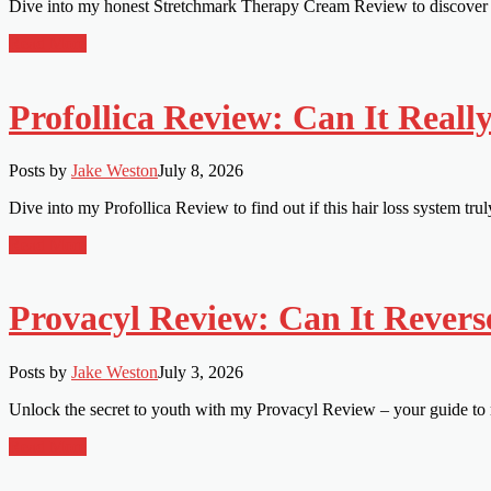
Dive into my honest Stretchmark Therapy Cream Review to discover if 
Read More
Profollica Review: Can It Reall
Posts by
Jake Weston
July 8, 2026
Dive into my Profollica Review to find out if this hair loss system tru
Read More
Provacyl Review: Can It Revers
Posts by
Jake Weston
July 3, 2026
Unlock the secret to youth with my Provacyl Review – your guide to r
Read More