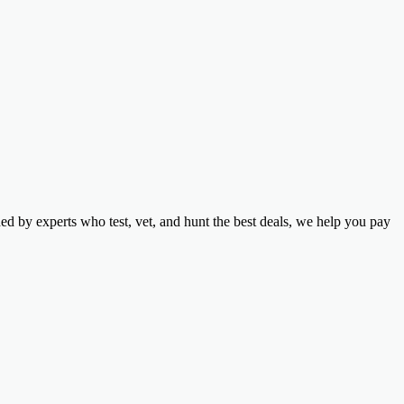
d by experts who test, vet, and hunt the best deals, we help you pay