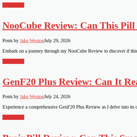
Read More
NooCube Review: Can This Pill 
Posts by
Jake Weston
July 29, 2026
Embark on a journey through my NooCube Review to discover if this b
Read More
GenF20 Plus Review: Can It Re
Posts by
Jake Weston
July 24, 2026
Experience a comprehensive GenF20 Plus Review as I delve into its cl
Read More