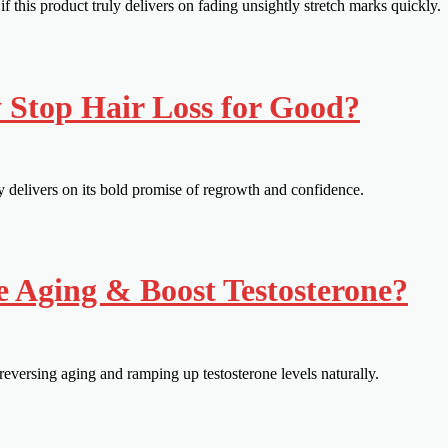
this product truly delivers on fading unsightly stretch marks quickly.
y Stop Hair Loss for Good?
ly delivers on its bold promise of regrowth and confidence.
e Aging & Boost Testosterone?
eversing aging and ramping up testosterone levels naturally.