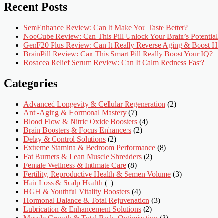
Recent Posts
SemEnhance Review: Can It Make You Taste Better?
NooCube Review: Can This Pill Unlock Your Brain’s Potential
GenF20 Plus Review: Can It Really Reverse Aging & Boost
BrainPill Review: Can This Smart Pill Really Boost Your IQ?
Rosacea Relief Serum Review: Can It Calm Redness Fast?
Categories
Advanced Longevity & Cellular Regeneration
(2)
Anti-Aging & Hormonal Mastery
(7)
Blood Flow & Nitric Oxide Boosters
(4)
Brain Boosters & Focus Enhancers
(2)
Delay & Control Solutions
(2)
Extreme Stamina & Bedroom Performance
(8)
Fat Burners & Lean Muscle Shredders
(2)
Female Wellness & Intimate Care
(8)
Fertility, Reproductive Health & Semen Volume
(3)
Hair Loss & Scalp Health
(1)
HGH & Youthful Vitality Boosters
(4)
Hormonal Balance & Total Rejuvenation
(3)
Lubrication & Enhancement Solutions
(2)
Muscle Growth & Total Body Optimization
(8)