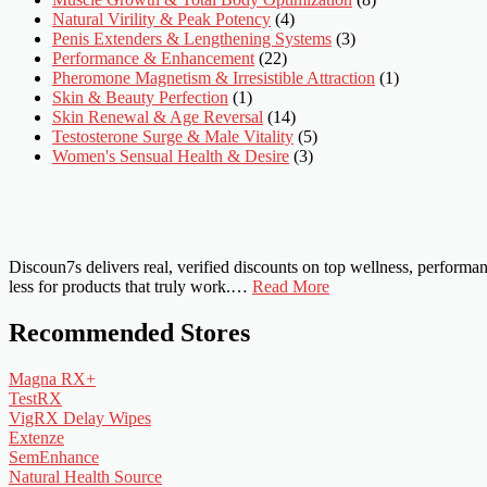
Natural Virility & Peak Potency
(4)
Penis Extenders & Lengthening Systems
(3)
Performance & Enhancement
(22)
Pheromone Magnetism & Irresistible Attraction
(1)
Skin & Beauty Perfection
(1)
Skin Renewal & Age Reversal
(14)
Testosterone Surge & Male Vitality
(5)
Women's Sensual Health & Desire
(3)
Discoun7s delivers real, verified discounts on top wellness, perform
less for products that truly work.…
Read More
Recommended Stores
Magna RX+
TestRX
VigRX Delay Wipes
Extenze
SemEnhance
Natural Health Source