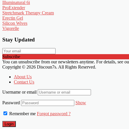
Illuminatural 6i
ProExtender
Stretchmark Therapy Cream
Erectin Gel
Silicon Wives
Vigorelle
Stay Updated
Subscribe
You can unsubscribe from our newsletters anytime. For details, see o
Copyright © 2026 Discoun7s. All Rights Reserved.
About Us
Contact Us
Username or email
Password
Show
Remember me
Forgot password ?