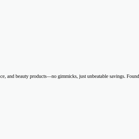
ance, and beauty products—no gimmicks, just unbeatable savings. Founde