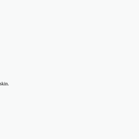
skin.