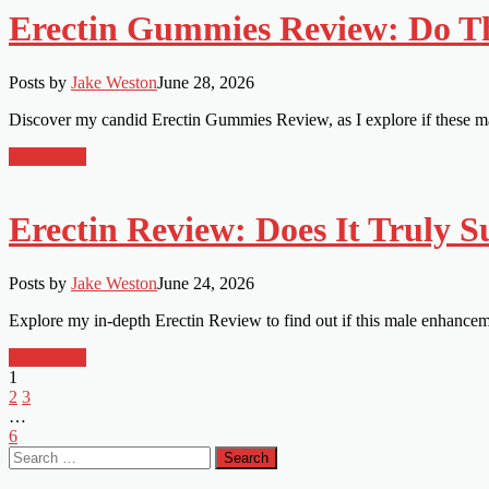
Erectin Gummies Review: Do T
Posts by
Jake Weston
June 28, 2026
Discover my candid Erectin Gummies Review, as I explore if these m
Read More
Erectin Review: Does It Truly 
Posts by
Jake Weston
June 24, 2026
Explore my in-depth Erectin Review to find out if this male enhance
Read More
1
2
3
…
6
Search
for: