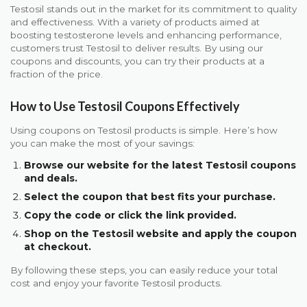
Testosil stands out in the market for its commitment to quality
and effectiveness. With a variety of products aimed at
boosting testosterone levels and enhancing performance,
customers trust Testosil to deliver results. By using our
coupons and discounts, you can try their products at a
fraction of the price.
How to Use Testosil Coupons Effectively
Using coupons on Testosil products is simple. Here’s how
you can make the most of your savings:
Browse our website for the latest Testosil coupons
and deals.
Select the coupon that best fits your purchase.
Copy the code or click the link provided.
Shop on the Testosil website and apply the coupon
at checkout.
By following these steps, you can easily reduce your total
cost and enjoy your favorite Testosil products.