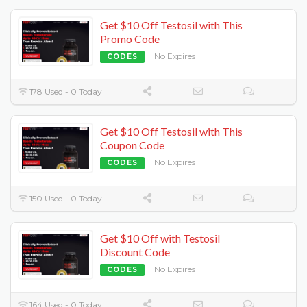
Get $10 Off Testosil with This
Promo Code
No Expires
CODES
178 Used - 0 Today
Get $10 Off Testosil with This
Coupon Code
No Expires
CODES
150 Used - 0 Today
Get $10 Off with Testosil
Discount Code
No Expires
CODES
164 Used - 0 Today