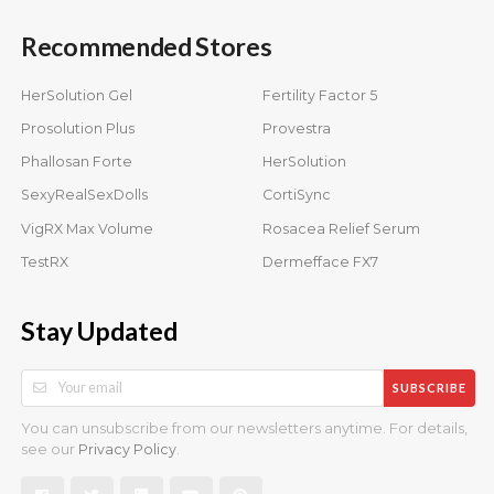
Recommended Stores
HerSolution Gel
Fertility Factor 5
Prosolution Plus
Provestra
Phallosan Forte
HerSolution
SexyRealSexDolls
CortiSync
VigRX Max Volume
Rosacea Relief Serum
TestRX
Dermefface FX7
Stay Updated
SUBSCRIBE
You can unsubscribe from our newsletters anytime. For details,
see our
.
Privacy Policy