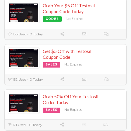
Grab Your $5 Off Testosil
Coupon Code Today
No Expires
CODES
135 Used - 0 Today
Get $5 Off with Testosil
Coupon Code
No Expires
SALES
152 Used - 0 Today
Grab 50% Off Your Testosil
Order Today
No Expires
SALES
171 Used - 0 Today