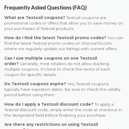
Frequently Asked Questions (FAQ)
What are Testosil coupons?
Testosil coupons are
promotional codes or offers that allow you to save money on
your purchases of Testosil products.
How do I find the latest Testosil promo codes?
You can
find the latest Testosil promo codes on Discoun7s.com,
where we regularly update our listings with current offers.
Can I use multiple coupons on one Testosil
order?
Generally, most retailers do not allow stacking
multiple coupons. It’s best to check the terms of each
coupon for specific details.
Do Testosil coupons expire?
Yes, Testosil coupons
typically have expiration dates. Be sure to check the validity
period before using them.
How do I apply a Testosil discount code?
To apply a
Testosil discount code, simply enter the code at checkout in
the designated field before finalizing your purchase.
Are there any restrictions on using Testosil