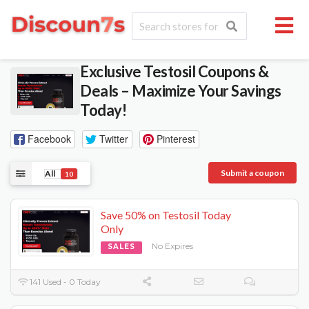
Exclusive Testosil Coupons &
Deals – Maximize Your Savings
Today!
Facebook
Twitter
Pinterest
Submit a coupon
All
10
Save 50% on Testosil Today
Only
No Expires
SALES
141 Used - 0 Today