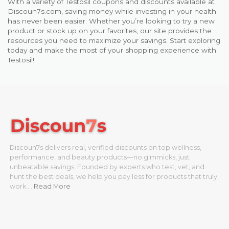
With a variety of Testosil coupons and discounts available at
Discoun7s.com, saving money while investing in your health
has never been easier. Whether you’re looking to try a new
product or stock up on your favorites, our site provides the
resources you need to maximize your savings. Start exploring
today and make the most of your shopping experience with
Testosil!
Discoun7s delivers real, verified discounts on top wellness,
performance, and beauty products—no gimmicks, just
unbeatable savings. Founded by experts who test, vet, and
hunt the best deals, we help you pay less for products that truly
work.…
Read More