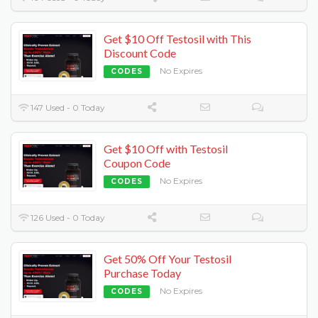
Get $10 Off Testosil with This
Discount Code
No Expires
CODES
147 Used - 0 Today
Get $10 Off with Testosil
Coupon Code
No Expires
CODES
126 Used - 0 Today
Get 50% Off Your Testosil
Purchase Today
No Expires
CODES