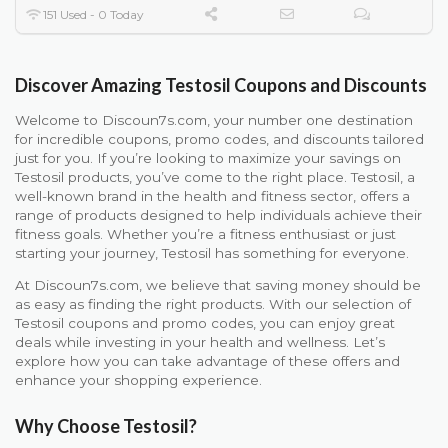
151 Used - 0 Today
Discover Amazing Testosil Coupons and Discounts
Welcome to Discoun7s.com, your number one destination
for incredible coupons, promo codes, and discounts tailored
just for you. If you’re looking to maximize your savings on
Testosil products, you’ve come to the right place. Testosil, a
well-known brand in the health and fitness sector, offers a
range of products designed to help individuals achieve their
fitness goals. Whether you’re a fitness enthusiast or just
starting your journey, Testosil has something for everyone.
At Discoun7s.com, we believe that saving money should be
as easy as finding the right products. With our selection of
Testosil coupons and promo codes, you can enjoy great
deals while investing in your health and wellness. Let’s
explore how you can take advantage of these offers and
enhance your shopping experience.
Why Choose Testosil?