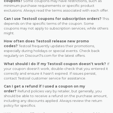
coupons?
Some coupons may have restrictions, such as
minimum purchase requirements or specific product
exclusions. Always read the terms associated with each offer.
Can I use Testosil coupons for subscription orders?
This
depends on the specific terms of the coupon. Some
coupons may not apply to subscription services, while others
might.
How often does Testosil release new promo
codes?
Testosil frequently updates their promotions,
especially during holidays or special events. Check back
regularly on Discoun7s.com for the latest offers.
What should I do if my Testosil coupon doesn’t work?
If
your coupon doesn’t work, double-check that you entered it
correctly and ensure it hasn’t expired. If issues persist,
contact Testosil customer service for assistance.
Can I get a refund if I used a coupon on my
order?
Refund policies vary by retailer, but generally, you
should be able to receive a refund on the purchase amount,
including any discounts applied. Always review the return
policy for specifics.