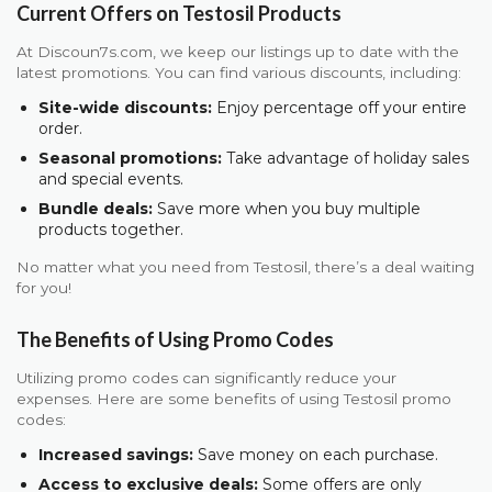
Current Offers on Testosil Products
At Discoun7s.com, we keep our listings up to date with the
latest promotions. You can find various discounts, including:
Site-wide discounts:
Enjoy percentage off your entire
order.
Seasonal promotions:
Take advantage of holiday sales
and special events.
Bundle deals:
Save more when you buy multiple
products together.
No matter what you need from Testosil, there’s a deal waiting
for you!
The Benefits of Using Promo Codes
Utilizing promo codes can significantly reduce your
expenses. Here are some benefits of using Testosil promo
codes:
Increased savings:
Save money on each purchase.
Access to exclusive deals:
Some offers are only