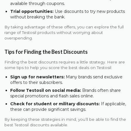
available through coupons.
Trial opportunities:
Use discounts to try new products
without breaking the bank.
By taking advantage of these offers, you can explore the full
range of Testosil products without worrying about
overspending.
Tips for Finding the Best Discounts
Finding the best discounts requires a little strategy. Here are
some tips to help you score the best deals on Testosil:
Sign up for newsletters:
Many brands send exclusive
offers to their subscribers.
Follow Testosil on social media:
Brands often share
special promotions and flash sales online.
Check for student or military discounts:
If applicable,
these can provide significant savings.
By keeping these strategies in mind, you’ll be able to find the
best Testosil discounts available.