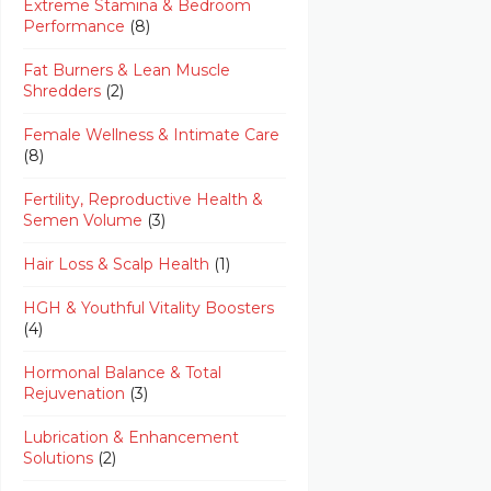
Extreme Stamina & Bedroom
Performance
(8)
Fat Burners & Lean Muscle
Shredders
(2)
Female Wellness & Intimate Care
(8)
Fertility, Reproductive Health &
Semen Volume
(3)
Hair Loss & Scalp Health
(1)
HGH & Youthful Vitality Boosters
(4)
Hormonal Balance & Total
Rejuvenation
(3)
Lubrication & Enhancement
Solutions
(2)