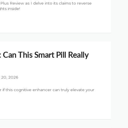
s Review as I delve into its claims to reverse
hts inside!
 Can This Smart Pill Really
y 20, 2026
 if this cognitive enhancer can truly elevate your