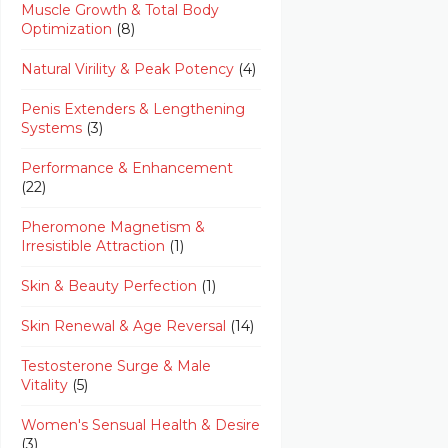
Muscle Growth & Total Body
Optimization
(8)
Natural Virility & Peak Potency
(4)
Penis Extenders & Lengthening
Systems
(3)
Performance & Enhancement
(22)
Pheromone Magnetism &
Irresistible Attraction
(1)
Skin & Beauty Perfection
(1)
Skin Renewal & Age Reversal
(14)
Testosterone Surge & Male
Vitality
(5)
Women's Sensual Health & Desire
(3)