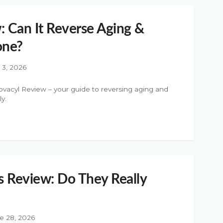
: Can It Reverse Aging &
one?
y 3, 2026
ovacyl Review – your guide to reversing aging and
y.
 Review: Do They Really
e 28, 2026