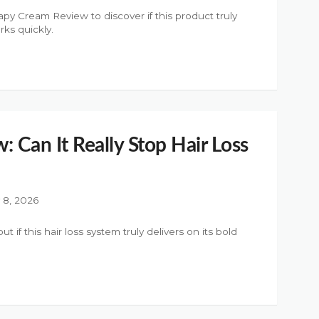
py Cream Review to discover if this product truly
rks quickly.
w: Can It Really Stop Hair Loss
y 8, 2026
t if this hair loss system truly delivers on its bold