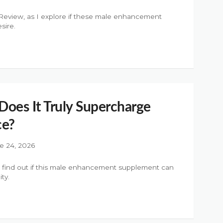
eview, as I explore if these male enhancement
sire.
Does It Truly Supercharge
ce?
e 24, 2026
o find out if this male enhancement supplement can
ty.