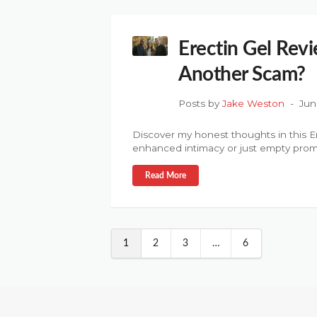
Erectin Gel Revi
Another Scam?
Posts by
Jake Weston
Jun
Discover my honest thoughts in this Er
enhanced intimacy or just empty prom
Read More
1
2
3
…
6