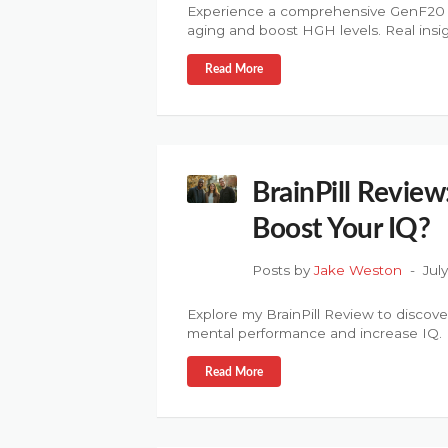
Experience a comprehensive GenF20 Plu
aging and boost HGH levels. Real insig
Read More
BrainPill Review:
Boost Your IQ?
Posts by
Jake Weston
Jul
Explore my BrainPill Review to discover
mental performance and increase IQ.
Read More