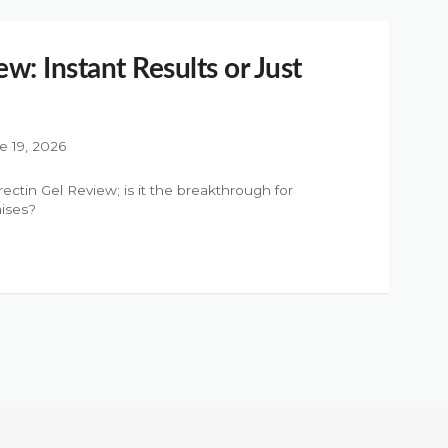
ew: Instant Results or Just
e 19, 2026
ectin Gel Review; is it the breakthrough for
ises?