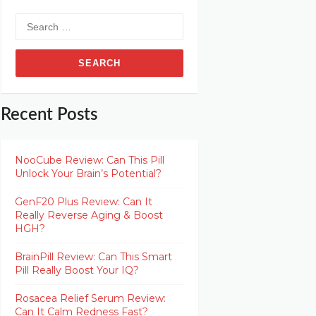
Search
for:
Recent Posts
NooCube Review: Can This Pill
Unlock Your Brain’s Potential?
GenF20 Plus Review: Can It
Really Reverse Aging & Boost
HGH?
BrainPill Review: Can This Smart
Pill Really Boost Your IQ?
Rosacea Relief Serum Review:
Can It Calm Redness Fast?