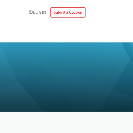
LOGIN
Submit a Coupon