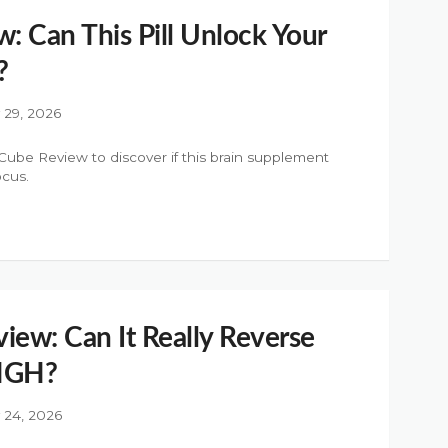
 Can This Pill Unlock Your
?
y 29, 2026
be Review to discover if this brain supplement
ocus.
iew: Can It Really Reverse
 HGH?
y 24, 2026