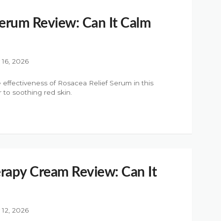
Serum Review: Can It Calm
y 16, 2026
 effectiveness of Rosacea Relief Serum in this
r to soothing red skin.
rapy Cream Review: Can It
y 12, 2026