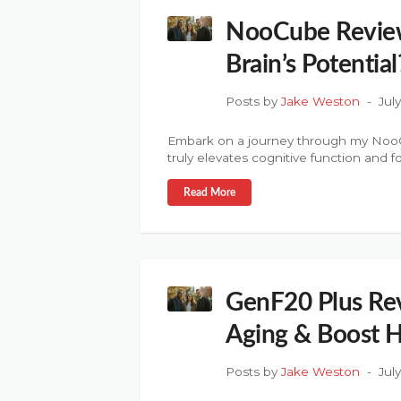
NooCube Review:
Brain’s Potential
Posts by
Jake Weston
Jul
Embark on a journey through my NooCu
truly elevates cognitive function and f
Read More
GenF20 Plus Rev
Aging & Boost
Posts by
Jake Weston
Jul