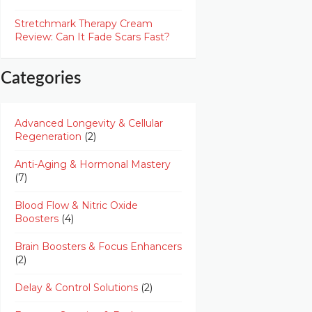
Stretchmark Therapy Cream
Review: Can It Fade Scars Fast?
Categories
Advanced Longevity & Cellular
Regeneration
(2)
Anti-Aging & Hormonal Mastery
(7)
Blood Flow & Nitric Oxide
Boosters
(4)
Brain Boosters & Focus Enhancers
(2)
Delay & Control Solutions
(2)