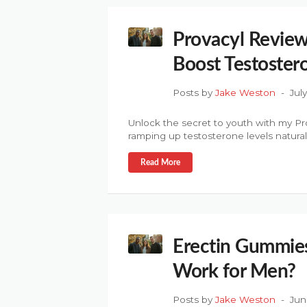
Provacyl Review
Boost Testoster
Posts by
Jake Weston
Jul
Unlock the secret to youth with my Pr
ramping up testosterone levels naturall
Read More
Erectin Gummies
Work for Men?
Posts by
Jake Weston
Jun