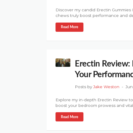
Discover my candid Erectin Gummies R
chews truly boost performance and de
Read More
Erectin Review: 
Your Performan
Posts by
Jake Weston
Jun
Explore my in-depth Erectin Review t
boost your bedroom prowess and vitali
Read More