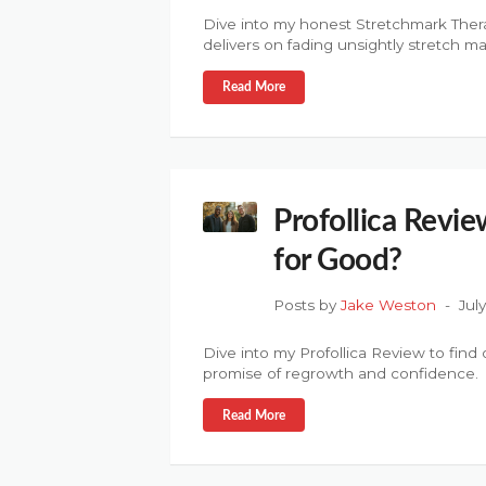
Dive into my honest Stretchmark Thera
delivers on fading unsightly stretch ma
Read More
Profollica Revie
for Good?
Posts by
Jake Weston
Jul
Dive into my Profollica Review to find ou
promise of regrowth and confidence.
Read More