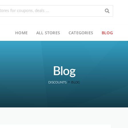
HOME
ALL STORES
CATEGORIES
BLOG
Blog
>
DISCOUN7S
BLOG