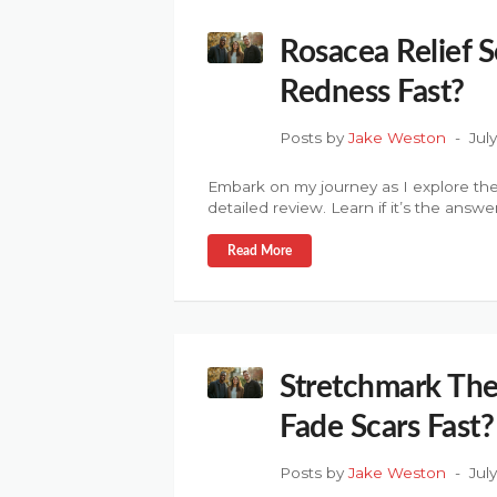
Rosacea Relief 
Redness Fast?
Posts by
Jake Weston
Jul
Embark on my journey as I explore the
detailed review. Learn if it’s the answe
Read More
Stretchmark The
Fade Scars Fast?
Posts by
Jake Weston
Jul