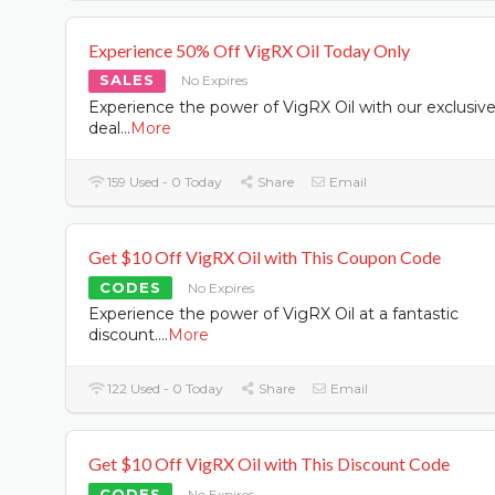
Experience 50% Off VigRX Oil Today Only
SALES
No Expires
Experience the power of VigRX Oil with our exclusiv
deal
...
More
159 Used - 0 Today
Share
Email
Get $10 Off VigRX Oil with This Coupon Code
CODES
No Expires
Experience the power of VigRX Oil at a fantastic
discount.
...
More
122 Used - 0 Today
Share
Email
Get $10 Off VigRX Oil with This Discount Code
CODES
No Expires