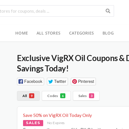
HOME
ALL STORES
CATEGORIES
BLOG
Exclusive VigRX Oil Coupons & 
Savings Today!
Facebook
Twitter
Pinterest
All
Codes
Sales
9
6
3
Save 50% on VigRX Oil Today Only
SALES
No Expires