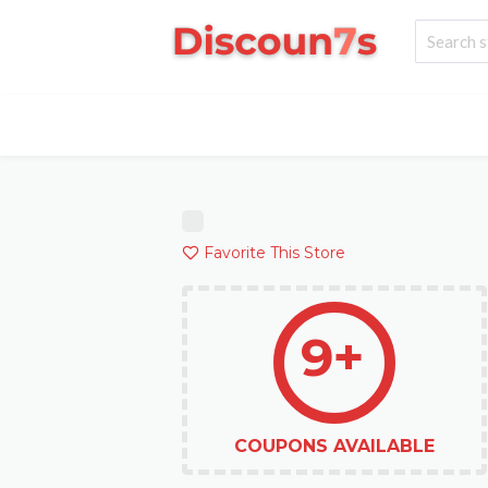
Favorite This Store
9+
COUPONS AVAILABLE