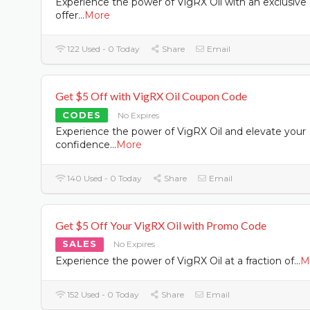
Experience the power of VigRX Oil with an exclusive
offer
...
More
122 Used - 0 Today
Share
Email
Get $5 Off with VigRX Oil Coupon Code
CODES
No Expires
Experience the power of VigRX Oil and elevate your
confidence
...
More
140 Used - 0 Today
Share
Email
Get $5 Off Your VigRX Oil with Promo Code
SALES
No Expires
Experience the power of VigRX Oil at a fraction of
...
M
152 Used - 0 Today
Share
Email