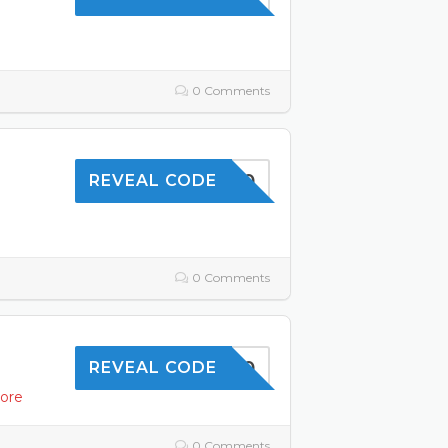
0 Comments
TOFFER10
REVEAL CODE
0 Comments
OFFER10
REVEAL CODE
ore
0 Comments