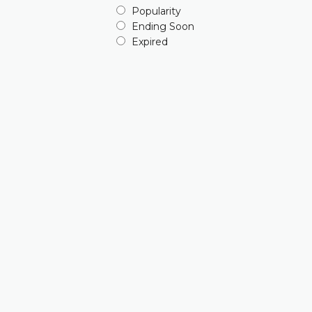
Popularity
Ending Soon
Expired