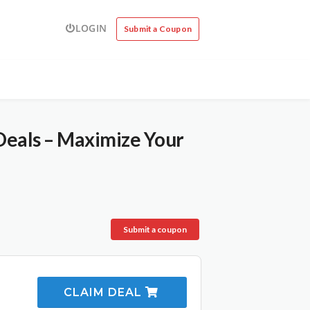
LOGIN
Submit a Coupon
Deals – Maximize Your
Submit a coupon
CLAIM DEAL