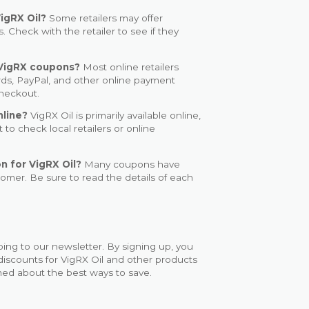
igRX Oil?
Some retailers may offer
. Check with the retailer to see if they
VigRX coupons?
Most online retailers
rds, PayPal, and other online payment
checkout.
nline?
VigRX Oil is primarily available online,
 to check local retailers or online
n for VigRX Oil?
Many coupons have
stomer. Be sure to read the details of each
bing to our newsletter. By signing up, you
discounts for VigRX Oil and other products
rmed about the best ways to save.