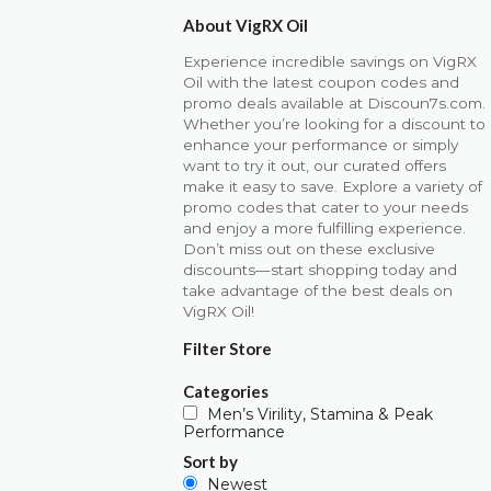
About VigRX Oil
Experience incredible savings on VigRX
Oil with the latest coupon codes and
promo deals available at Discoun7s.com.
Whether you’re looking for a discount to
enhance your performance or simply
want to try it out, our curated offers
make it easy to save. Explore a variety of
promo codes that cater to your needs
and enjoy a more fulfilling experience.
Don’t miss out on these exclusive
discounts—start shopping today and
take advantage of the best deals on
VigRX Oil!
Filter Store
Categories
Men’s Virility, Stamina & Peak
Performance
Sort by
Newest