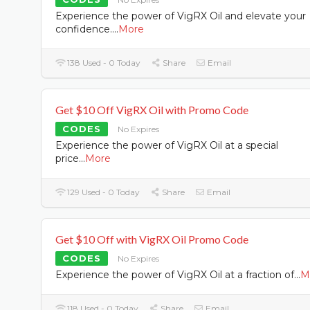
Experience the power of VigRX Oil and elevate your
confidence.
...
More
138 Used - 0 Today
Share
Email
Get $10 Off VigRX Oil with Promo Code
CODES
No Expires
Experience the power of VigRX Oil at a special
price
...
More
129 Used - 0 Today
Share
Email
Get $10 Off with VigRX Oil Promo Code
CODES
No Expires
Experience the power of VigRX Oil at a fraction of
...
M
118 Used - 0 Today
Share
Email