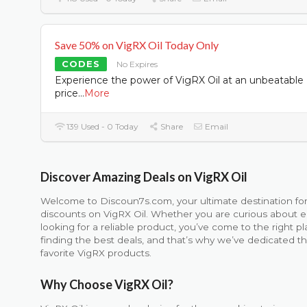
Save 50% on VigRX Oil Today Only
CODES
No Expires
Experience the power of VigRX Oil at an unbeatable
price
...
More
139 Used - 0 Today
Share
Email
Discover Amazing Deals on VigRX Oil
Welcome to Discoun7s.com, your ultimate destination f
discounts on VigRX Oil. Whether you are curious about 
looking for a reliable product, you’ve come to the right
finding the best deals, and that’s why we’ve dedicated t
favorite VigRX products.
Why Choose VigRX Oil?