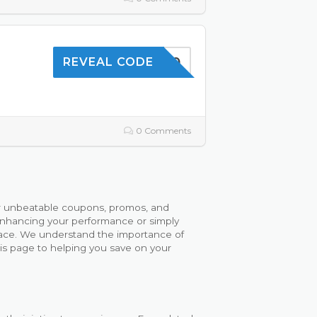
SAVE10
REVEAL CODE
0 Comments
or unbeatable coupons, promos, and
enhancing your performance or simply
 place. We understand the importance of
his page to helping you save on your