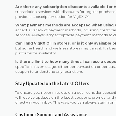
Are there any subscription discounts available for V
subscription services with discounts for regular purchases
provide a subscription option for VigRX Oil.
What payment methods are accepted when using 
accept a variety of payment methods, including credit ca
services. Always verify acceptable payment methods at 
Can I find VigRX Oil in stores, or is it only available o
but some health and wellness stores may carry it. It’s best
platforms for availability.
Is there a limit to how many times I can use a coupo
specific limits on usage, either per transaction or per cu
coupon to understand any restrictions.
Stay Updated on the Latest Offers
To ensure you never miss out on a deal, consider subscri
will receive updates on the latest coupons, promos, and 
directly in your inbox. This way, you can always stay info
Customer Support and Assistance