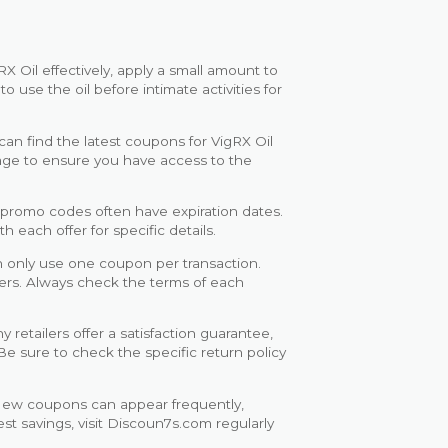
X Oil effectively, apply a small amount to
use the oil before intimate activities for
an find the latest coupons for VigRX Oil
age to ensure you have access to the
promo codes often have expiration dates.
 each offer for specific details.
n only use one coupon per transaction.
fers. Always check the terms of each
 retailers offer a satisfaction guarantee,
 Be sure to check the specific return policy
ew coupons can appear frequently,
st savings, visit Discoun7s.com regularly