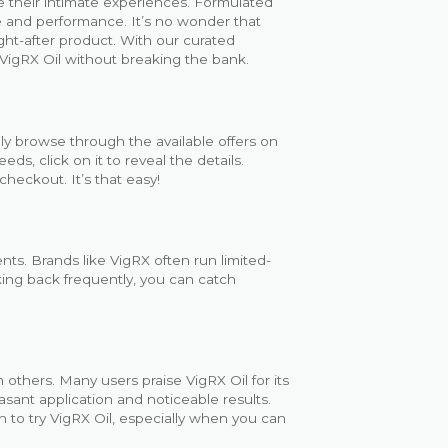
ve their intimate experiences. Formulated
re and performance. It’s no wonder that
ht-after product. With our curated
VigRX Oil without breaking the bank.
ly browse through the available offers on
s, click on it to reveal the details.
checkout. It’s that easy!
ts. Brands like VigRX often run limited-
king back frequently, you can catch
 others. Many users praise VigRX Oil for its
asant application and noticeable results.
n to try VigRX Oil, especially when you can