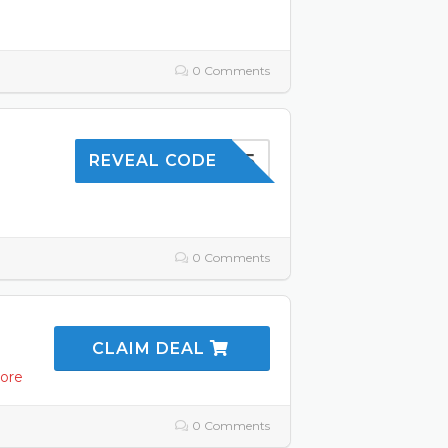
0 Comments
SHOP5
REVEAL CODE
0 Comments
CLAIM DEAL
ore
0 Comments