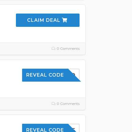
CLAIM DEAL
e
0 Comments
SKIN10
REVEAL CODE
0 Comments
SAVE5
REVEAL CODE