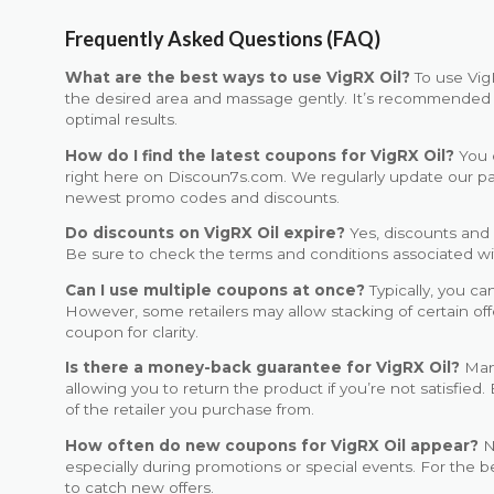
Frequently Asked Questions (FAQ)
What are the best ways to use VigRX Oil?
To use VigR
the desired area and massage gently. It’s recommended to 
optimal results.
How do I find the latest coupons for VigRX Oil?
You c
right here on Discoun7s.com. We regularly update our p
newest promo codes and discounts.
Do discounts on VigRX Oil expire?
Yes, discounts and 
Be sure to check the terms and conditions associated with
Can I use multiple coupons at once?
Typically, you ca
However, some retailers may allow stacking of certain of
coupon for clarity.
Is there a money-back guarantee for VigRX Oil?
Many
allowing you to return the product if you’re not satisfied.
of the retailer you purchase from.
How often do new coupons for VigRX Oil appear?
N
especially during promotions or special events. For the be
to catch new offers.