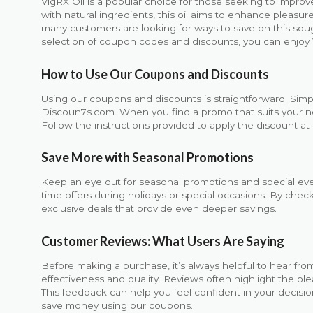
VigRX Oil is a popular choice for those seeking to impro
with natural ingredients, this oil aims to enhance pleasu
many customers are looking for ways to save on this soug
selection of coupon codes and discounts, you can enjoy 
How to Use Our Coupons and Discounts
Using our coupons and discounts is straightforward. Simp
Discoun7s.com. When you find a promo that suits your need
Follow the instructions provided to apply the discount at 
Save More with Seasonal Promotions
Keep an eye out for seasonal promotions and special even
time offers during holidays or special occasions. By chec
exclusive deals that provide even deeper savings.
Customer Reviews: What Users Are Saying
Before making a purchase, it’s always helpful to hear from
effectiveness and quality. Reviews often highlight the ple
This feedback can help you feel confident in your decisio
save money using our coupons.