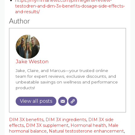
https://mymmanews.com/primegenix-review-
testodren-and-dim-3x-benefits-dosage-side-effects-
and-results/
Author
Jake Weston
Jake, Claire, and Marcus—your trusted online
team for expert reviews, exclusive discounts, and
unbeatable savings on wellness and performance
products!
View all posts
DIM 3X benefits
,
DIM 3X ingredients
,
DIM 3X side
effects
,
DIM 3X supplement
,
Hormonal health
,
Male
hormonal balance
,
Natural testosterone enhancement
,