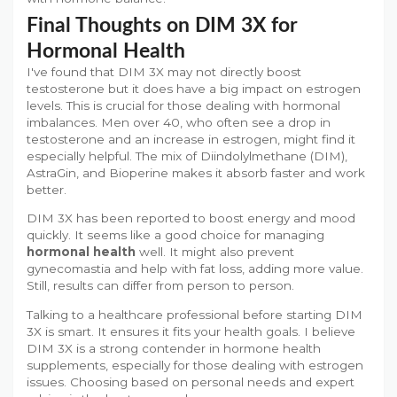
Final Thoughts on DIM 3X for
Hormonal Health
I've found that DIM 3X may not directly boost
testosterone but it does have a big impact on estrogen
levels. This is crucial for those dealing with hormonal
imbalances. Men over 40, who often see a drop in
testosterone and an increase in estrogen, might find it
especially helpful. The mix of Diindolylmethane (DIM),
AstraGin, and Bioperine makes it absorb faster and work
better.
DIM 3X has been reported to boost energy and mood
quickly. It seems like a good choice for managing
hormonal health
well. It might also prevent
gynecomastia and help with fat loss, adding more value.
Still, results can differ from person to person.
Talking to a healthcare professional before starting DIM
3X is smart. It ensures it fits your health goals. I believe
DIM 3X is a strong contender in hormone health
supplements, especially for those dealing with estrogen
issues. Choosing based on personal needs and expert