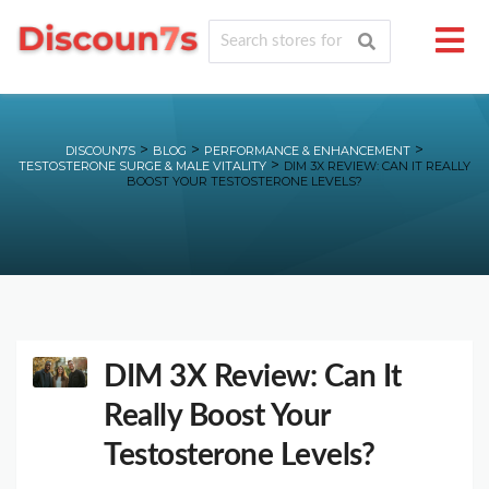
>
>
>
DISCOUN7S
BLOG
PERFORMANCE & ENHANCEMENT
>
TESTOSTERONE SURGE & MALE VITALITY
DIM 3X REVIEW: CAN IT REALLY
BOOST YOUR TESTOSTERONE LEVELS?
DIM 3X Review: Can It
Really Boost Your
Testosterone Levels?