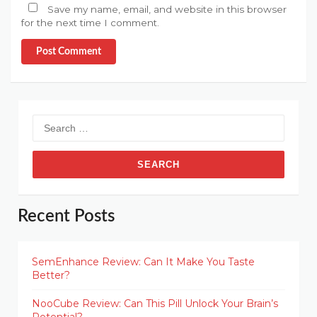
Save my name, email, and website in this browser
for the next time I comment.
Post Comment
Search
for:
Recent Posts
SemEnhance Review: Can It Make You Taste
Better?
NooCube Review: Can This Pill Unlock Your Brain’s