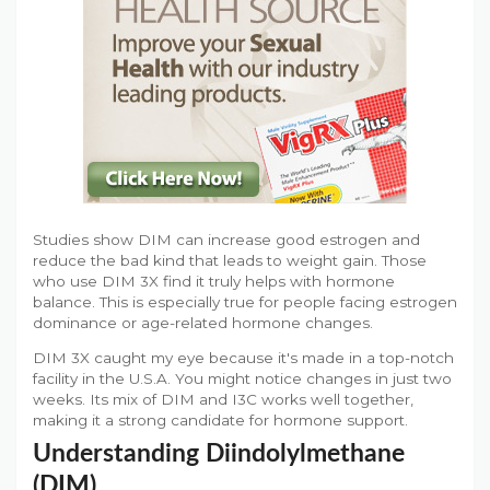
Studies show DIM can increase good estrogen and
reduce the bad kind that leads to weight gain. Those
who use DIM 3X find it truly helps with hormone
balance. This is especially true for people facing estrogen
dominance or age-related hormone changes.
DIM 3X caught my eye because it's made in a top-notch
facility in the U.S.A. You might notice changes in just two
weeks. Its mix of DIM and I3C works well together,
making it a strong candidate for hormone support.
Understanding Diindolylmethane
(DIM)