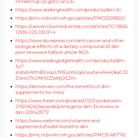
PPrebPSqCQFgetLCsrSLb-
https://www.seekinghealth.com/products/dim-i3c
https://pmc.ncbi.nlm.nih.gov/articles/PMC5059820/
https://cancerci.biomedcentral.com/articles/10.1186/s
12935-023-03031-4
https://www.dovepress.com/anti-cancer-and-other-
biological-effects-of-a-dietary-compound-33-diin-
peer-reviewed-fulltext-article-NDS
https://www.leadingedgehealth.com/products/dim-
3x/?
srsltid=AfmBOoqoLfVlEonhOqAcwuhewA44OkaCJD
3JxniU7nUMh0Z3xMjOSZm-
https://denvervein.com/the-benefits-of-dim-
supplements-for-men/
https://www.iheart.com/podcast/1323-podsession-
219206242/episode/primegenix-dim-3x-review-is-
dim-229142577/
https://www.webmd.com/vitamins-and-
supplements/health-benefits-dim
https://pmc.ncbi.nlm.nih.gov/articles/PMC3048776/