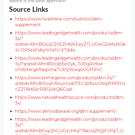
advice is the best approach.
Source Links
https://www.healthline.com/nutrition/dim-
supplement
https://www.leadingedgehealth.com/products/dim-
3x/?
srsltid=AfmBOoqC3YEZnKWEeyZTLUO4G2sMsW0k
4I-OASesFsKyHrta1U-E7ddq
https://www.leadingedgehealth.com/products/dim-
3x/?srsltid=AfmBOoqS5oOyk_TiJ0gRv9wl-
o1V6HergXRagvma7vJrQWwq4OGFhF41
https://www.primegenix.com/products/dim-3x/?
srsltid=AfmBOoqFAhuzmubfTECd28zuOKqWMRYiz
cZZ06rK6zrRBGjVeQl6Gcpl
https://www.naturalhealthsource.com/products/dim-
3x/
https://www.dietvsdisease.org/dim-supplement/
https://www.leadingedgehealth.com/products/dim-
3x/?
srsltid=AfmBOop2hGUOzchfuP7kkUsZhQlFUYa7_G