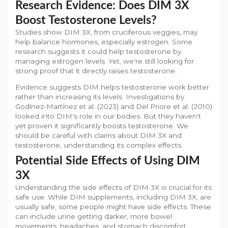
Research Evidence: Does DIM 3X
Boost Testosterone Levels?
Studies show DIM 3X, from cruciferous veggies, may
help balance hormones, especially estrogen. Some
research suggests it could help testosterone by
managing estrogen levels. Yet, we're still looking for
strong proof that it directly raises testosterone.
Evidence suggests DIM helps testosterone work better
rather than increasing its levels. Investigations by
Godínez-Martínez et al. (2023) and Del Priore et al. (2010)
looked into DIM's role in our bodies. But they haven't
yet proven it significantly boosts testosterone. We
should be careful with claims about DIM 3X and
testosterone, understanding its complex effects.
Potential Side Effects of Using DIM
3X
Understanding the side effects of DIM 3X is crucial for its
safe use. While DIM supplements, including DIM 3X, are
usually safe, some people might have side effects. These
can include urine getting darker, more bowel
movements, headaches, and stomach discomfort.