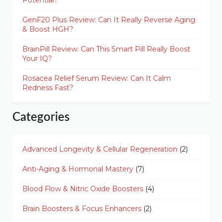
Potential?
GenF20 Plus Review: Can It Really Reverse Aging
& Boost HGH?
BrainPill Review: Can This Smart Pill Really Boost
Your IQ?
Rosacea Relief Serum Review: Can It Calm
Redness Fast?
Categories
Advanced Longevity & Cellular Regeneration
(2)
Anti-Aging & Hormonal Mastery
(7)
Blood Flow & Nitric Oxide Boosters
(4)
Brain Boosters & Focus Enhancers
(2)