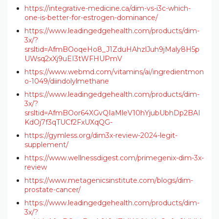
https://integrative-medicine.ca/dim-vs-i3c-which-
one-is-better-for-estrogen-dominance/
https://www.leadingedgehealth.com/products/dim-
3x/?
srsltid=AfmBOoqeHo8_J1ZduHAhzlJuh9jMaly8H5p
UWsq2xXj9uEI3tWFHUPmV
https://www.webmd.com/vitamins/ai/ingredientmon
o-1049/diindolylmethane
https://www.leadingedgehealth.com/products/dim-
3x/?
srsltid=AfmBOor64XGvQIaMleV10hYjubUbhDp2BAI
KdOj7f3qTUCf2FxUXqQG-
https://gymless.org/dim3x-review-2024-legit-
supplement/
https://www.wellnessdigest.com/primegenix-dim-3x-
review
https://www.metagenicsinstitute.com/blogs/dim-
prostate-cancer/
https://www.leadingedgehealth.com/products/dim-
3x/?