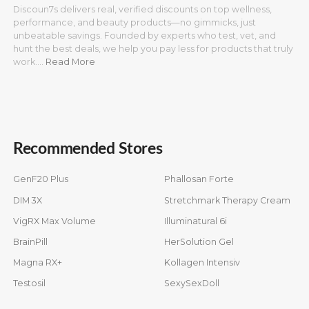
Discoun7s delivers real, verified discounts on top wellness,
performance, and beauty products—no gimmicks, just
unbeatable savings. Founded by experts who test, vet, and
hunt the best deals, we help you pay less for products that truly
work.…
Read More
Recommended Stores
GenF20 Plus
Phallosan Forte
DIM 3X
Stretchmark Therapy Cream
VigRX Max Volume
Illuminatural 6i
BrainPill
HerSolution Gel
Magna RX+
Kollagen Intensiv
Testosil
SexySexDoll