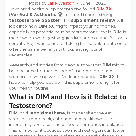
Posts by
Jake Weston
June 1, 2026
I explored health supplements and found
DIM 3X
(Verified & Authentic 🏆)
, claimed to be a strong
testosterone booster
. This
supplement review
will
look into how
DIM 3X
might impact your hormones,
especially its potential to raise testosterone levels.
DIM
is
made when we digest veggies like broccoli and Brussels
sprouts. So, I was curious if taking this supplement could
offer the same benefits without eating lots of
vegetables.
Research and stories from people show that
DIM
might
help balance hormones, benefiting both men and
women. In sharing what I've learned about
DIM 3X
, I
hope to help you decide if this supplement is right for
your health routine.
What is DIM and How is it Related to
Testosterone?
DIM
, or
diindolylmethane
, is made when we eat
veggies like broccoli, cabbage, and cauliflower. It's
interesting because it helps keep hormones in balance.
This is important because too much estrogen can lower