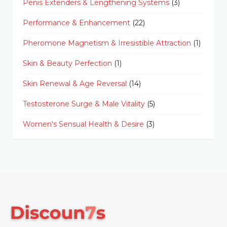
Penis Extenders & Lengthening Systems
(3)
Performance & Enhancement
(22)
Pheromone Magnetism & Irresistible Attraction
(1)
Skin & Beauty Perfection
(1)
Skin Renewal & Age Reversal
(14)
Testosterone Surge & Male Vitality
(5)
Women's Sensual Health & Desire
(3)