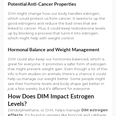
Potential Anti-Cancer Properties
DIM might change how our body handles estrogen,
which could protect us from cancer. It seems to up the
good estrogens and reduce the bad ones that are
linked to cancer. Plus, it could keep testosterone levels
up by blocking a process that turns it into estrogen,
which might help with weight control.
Hormonal Balance and Weight Management
DIM could also keep our hormones balanced, which is
great for everyone. It promotes a safer form of estrogen
that might prevent weight gain. Even though a lot of this
info is from studies on animals, there's a chance it could
help us manage our weight better. Some people might
see their hormone levels and body shape get better in
just a few weeks, but it's different for everyone.
How Does DIM Impact Estrogen
Levels?
Diindolylmethane, or DIM, helps manage
DIM estrogen
effects
. It's found in veggies like broccoli and cabbage.