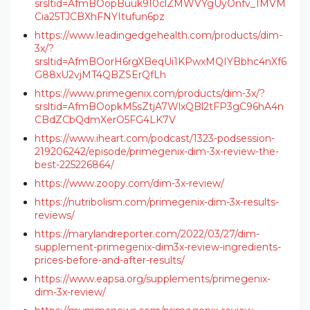
srsltid=AfmBOopBuuk9I0clZMWVYgUyOnfv_1MVM
Cia25TJCBXhFNYItufun6pz
https://www.leadingedgehealth.com/products/dim-
3x/?
srsltid=AfmBOorH6rgXBeqUi1KPwxMQIYBbhc4nXf6
G88xU2vjMT4QBZSErQfLh
https://www.primegenix.com/products/dim-3x/?
srsltid=AfmBOopkM5sZtjA7WlxQBl2tFP3gC96hA4n
CBdZCbQdmXerO5FG4LK7V
https://www.iheart.com/podcast/1323-podsession-
219206242/episode/primegenix-dim-3x-review-the-
best-225226864/
https://www.zoopy.com/dim-3x-review/
https://nutribolism.com/primegenix-dim-3x-results-
reviews/
https://marylandreporter.com/2022/03/27/dim-
supplement-primegenix-dim3x-review-ingredients-
prices-before-and-after-results/
https://www.eapsa.org/supplements/primegenix-
dim-3x-review/