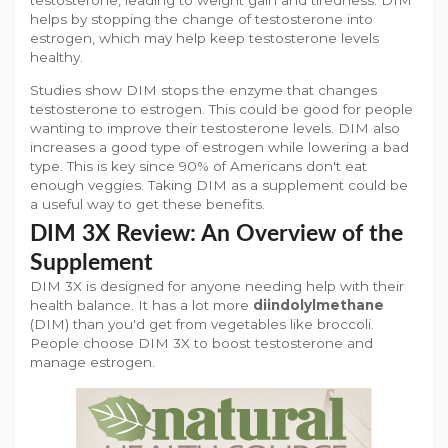
testosterone, leading to weight gain and tiredness. DIM
helps by stopping the change of testosterone into
estrogen, which may help keep testosterone levels
healthy.
Studies show DIM stops the enzyme that changes
testosterone to estrogen. This could be good for people
wanting to improve their testosterone levels. DIM also
increases a good type of estrogen while lowering a bad
type. This is key since 90% of Americans don't eat
enough veggies. Taking DIM as a supplement could be
a useful way to get these benefits.
DIM 3X Review: An Overview of the
Supplement
DIM 3X is designed for anyone needing help with their
health balance. It has a lot more
diindolylmethane
(DIM) than you'd get from vegetables like broccoli.
People choose DIM 3X to boost testosterone and
manage estrogen.