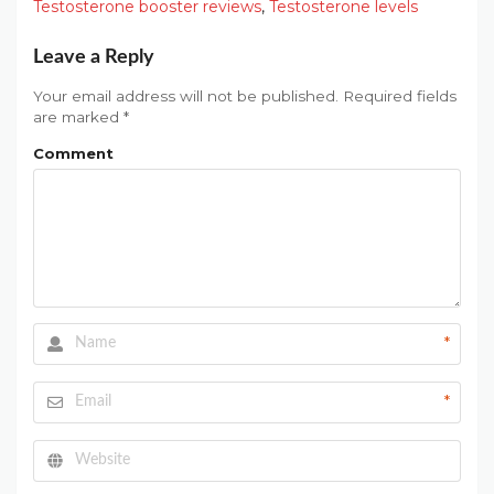
Testosterone booster reviews
,
Testosterone levels
Leave a Reply
Your email address will not be published.
Required fields
are marked
*
Comment
*
*