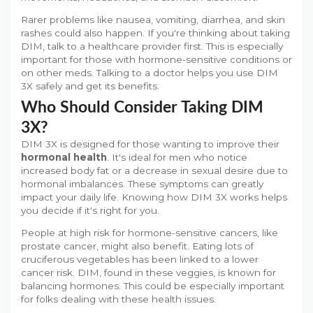
Rarer problems like nausea, vomiting, diarrhea, and skin
rashes could also happen. If you're thinking about taking
DIM, talk to a healthcare provider first. This is especially
important for those with hormone-sensitive conditions or
on other meds. Talking to a doctor helps you use DIM
3X safely and get its benefits.
Who Should Consider Taking DIM
3X?
DIM 3X is designed for those wanting to improve their
hormonal health
. It's ideal for men who notice
increased body fat or a decrease in sexual desire due to
hormonal imbalances. These symptoms can greatly
impact your daily life. Knowing how DIM 3X works helps
you decide if it's right for you.
People at high risk for hormone-sensitive cancers, like
prostate cancer, might also benefit. Eating lots of
cruciferous vegetables has been linked to a lower
cancer risk. DIM, found in these veggies, is known for
balancing hormones. This could be especially important
for folks dealing with these health issues.