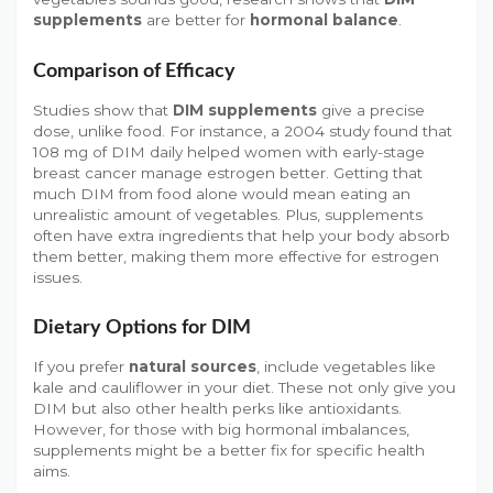
supplements
are better for
hormonal balance
.
Comparison of Efficacy
Studies show that
DIM supplements
give a precise
dose, unlike food. For instance, a 2004 study found that
108 mg of DIM daily helped women with early-stage
breast cancer manage estrogen better. Getting that
much DIM from food alone would mean eating an
unrealistic amount of vegetables. Plus, supplements
often have extra ingredients that help your body absorb
them better, making them more effective for estrogen
issues.
Dietary Options for DIM
If you prefer
natural sources
, include vegetables like
kale and cauliflower in your diet. These not only give you
DIM but also other health perks like antioxidants.
However, for those with big hormonal imbalances,
supplements might be a better fix for specific health
aims.