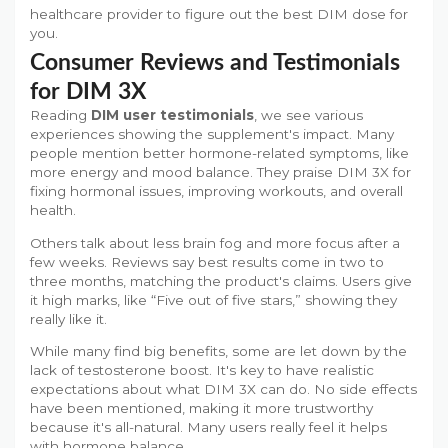
healthcare provider to figure out the best DIM dose for
you.
Consumer Reviews and Testimonials
for DIM 3X
Reading
DIM user testimonials
, we see various
experiences showing the supplement's impact. Many
people mention better hormone-related symptoms, like
more energy and mood balance. They praise DIM 3X for
fixing hormonal issues, improving workouts, and overall
health.
Others talk about less brain fog and more focus after a
few weeks. Reviews say best results come in two to
three months, matching the product's claims. Users give
it high marks, like “Five out of five stars,” showing they
really like it.
While many find big benefits, some are let down by the
lack of testosterone boost. It's key to have realistic
expectations about what DIM 3X can do. No side effects
have been mentioned, making it more trustworthy
because it's all-natural. Many users really feel it helps
with hormone balance.