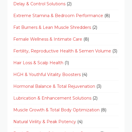
Delay & Control Solutions
(2)
Extreme Stamina & Bedroom Performance
(8)
Fat Burners & Lean Muscle Shredders
(2)
Female Wellness & Intimate Care
(8)
Fertility, Reproductive Health & Semen Volume
(3)
Hair Loss & Scalp Health
(1)
HGH & Youthful Vitality Boosters
(4)
Hormonal Balance & Total Rejuvenation
(3)
Lubrication & Enhancement Solutions
(2)
Muscle Growth & Total Body Optimization
(8)
Natural Virility & Peak Potency
(4)