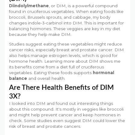
Diindolylmethane
, or DIM, is a powerful compound
found in cruciferous vegetables. When eating foods like
broccoli, Brussels sprouts, and cabbage, my body
changes indole-3-carbinol into DIM. This is important for
balancing hormones. These veggies are key in my diet
because they help make DIM.
Studies suggest eating these vegetables might reduce
cancer risks, especially breast and prostate cancer. DIM
also helps manage estrogen levels, which is good for
hormone health. Learning more about DIM shows me
its benefits come from a diet full of cruciferous
vegetables. Eating these foods supports
hormonal
balance
and overall health.
Are There Health Benefits of DIM
3X?
I looked into DIM and found out interesting things
about this compound. It's mostly in veggies like broccoli
and might help prevent cancer and keep hormones in
check. Some studies even suggest DIM could lower the
risk of breast and prostate cancers.