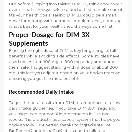
But before jumping into taking DIM 3X, think about your
overall health. Always talk to a doctor first to make sure it
fits your health goals. Taking DIM 3X could be a smart
move for dealing with hormonal problems. Yet, choosing
what’s best for your health should always come first.
Proper Dosage for DIM 3X
Supplements
Finding the right dose of DIM is key for gaining its full
benefits while avoiding side effects. Some studies have
used doses from 108 mg to 900 mg a day and found
them safe. I suggest starting with a dose of about 200
mg. This lets you adjust it based on your body's reaction,
ensuring you get the most out of it.
Recommended Daily Intake
To get the best results from DIM, it's important to follow
daily intake guidelines. If you take DIM 3X™ regularly,
you might see hormonal improvements in just two
weeks. The product has a special system that helps your
body absorb DIM better, thanks to ingredients like
BioPerine® and AstraGin®. It's smart to talk to a