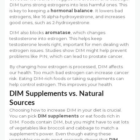
DIM turns strong estrogens into less harmful ones. This
is key to keeping a
hormonal balance
. It lowers bad
estrogens, like 16 alpha-hydroxyestrone, and increases
good ones, such as 2-hydroxyestrone.
DIM also blocks
aromatase
, which changes
testosterone into estrogen. This helps keep
testosterone levels right, important for men dealing with
estrogen issues. Studies show DIM might help prevent
problems like PIN, which can lead to prostate cancer.
By changing how estrogen is processed, DIM affects
our health. Too much bad estrogen can increase cancer
risk. Eating DIM-rich foods or taking supplements can
help control estrogen. This improves your health.
DIM Supplements vs. Natural
Sources
Choosing how to increase DIM in your diet is crucial.
You can pick
DIM supplements
or eat foods rich in
DIM. Foods contain DIM, but you might have to eat lots
of vegetables like broccoli and cabbage to match a
supplement's power. Even though eating these
vegetables sounds good, research shows that
DIM