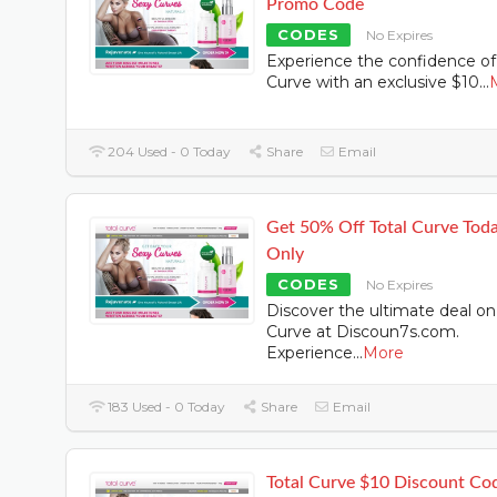
Promo Code
CODES
No Expires
Experience the confidence of
Curve with an exclusive $10
...
204 Used - 0 Today
Share
Email
Get 50% Off Total Curve Tod
Only
CODES
No Expires
Discover the ultimate deal on
Curve at Discoun7s.com.
Experience
...
More
183 Used - 0 Today
Share
Email
Total Curve $10 Discount Co