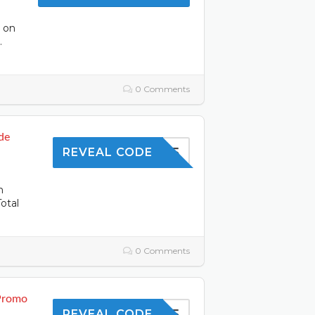
s on
.
0 Comments
de
SAVE5
REVEAL CODE
n
otal
0 Comments
 Promo
SHOP5
REVEAL CODE