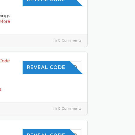
vings
More
0 Comments
 Code
OFFER10
REVEAL CODE
l
e
0 Comments