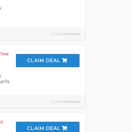
e
0 Comments
Time
CLAIM DEAL
e
un7s.
0 Comments
ay
CLAIM DEAL