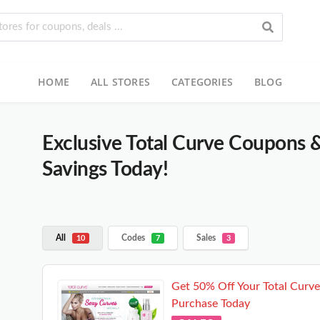
HOME
ALL STORES
CATEGORIES
BLOG
Exclusive Total Curve Coupons 
Savings Today!
All
Codes
Sales
10
7
3
Get 50% Off Your Total Curve
Purchase Today