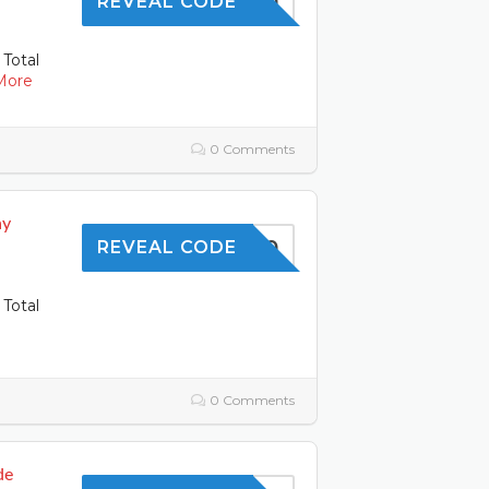
SKIN10
REVEAL CODE
 Total
More
0 Comments
ay
SAVE10
REVEAL CODE
 Total
0 Comments
de