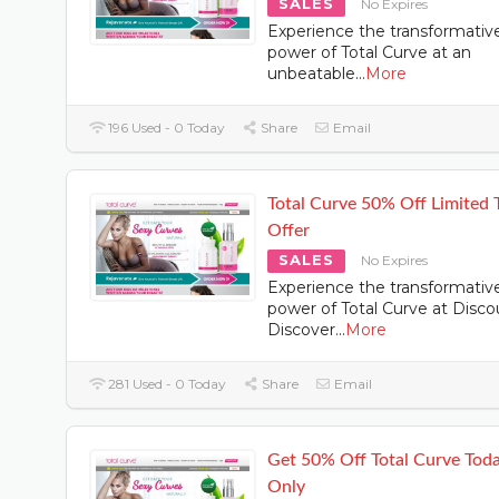
SALES
No Expires
Experience the transformativ
power of Total Curve at an
unbeatable
...
More
196 Used - 0 Today
Share
Email
Total Curve 50% Off Limited 
Offer
SALES
No Expires
Experience the transformativ
power of Total Curve at Disco
Discover
...
More
281 Used - 0 Today
Share
Email
Get 50% Off Total Curve Tod
Only