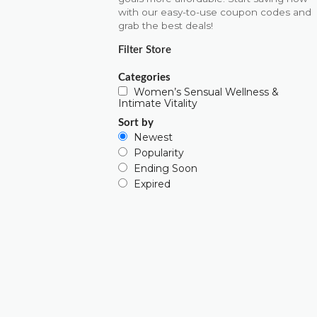
with our easy-to-use coupon codes and
grab the best deals!
Filter Store
Categories
Women’s Sensual Wellness &
Intimate Vitality
Sort by
Newest
Popularity
Ending Soon
Expired