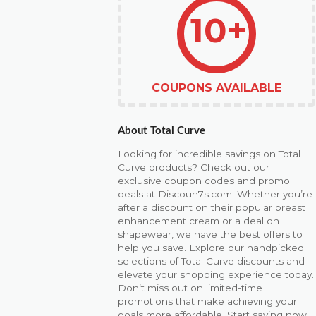
10+
COUPONS AVAILABLE
About Total Curve
Looking for incredible savings on Total
Curve products? Check out our
exclusive coupon codes and promo
deals at Discoun7s.com! Whether you’re
after a discount on their popular breast
enhancement cream or a deal on
shapewear, we have the best offers to
help you save. Explore our handpicked
selections of Total Curve discounts and
elevate your shopping experience today.
Don’t miss out on limited-time
promotions that make achieving your
goals more affordable. Start saving now