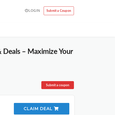
LOGIN
Submit a Coupon
& Deals – Maximize Your
Submit a coupon
CLAIM DEAL