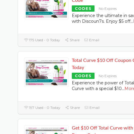
Code
CODES
No Expires
Experience the ultimate in sa
with Discoun7s. Enjoy $5 off
...
175 Used - 0 Today
Share
Email
Total Curve $10 Off Coupon
Today
CODES
No Expires
Experience the power of Tota
Curve with a special $10
...
Mor
197 Used - 0 Today
Share
Email
Get $10 Off Total Curve with