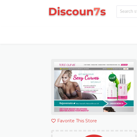
Favorite This Store