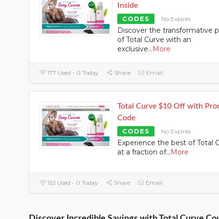
Inside
CODES
No Expires
Discover the transformative 
of Total Curve with an
exclusive
...
More
177 Used - 0 Today
Share
Email
Total Curve $10 Off with Pr
Code
CODES
No Expires
Experience the best of Total 
at a fraction of
...
More
152 Used - 0 Today
Share
Email
Discover Incredible Savings with Total Curve C