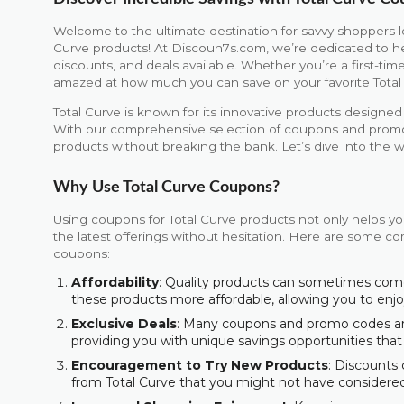
Welcome to the ultimate destination for savvy shoppers l
Curve products! At Discoun7s.com, we’re dedicated to h
discounts, and deals available. Whether you’re a first-time
amazed at how much you can save on your favorite Total
Total Curve is known for its innovative products design
With our comprehensive selection of coupons and promoti
products without breaking the bank. Let’s dive into the w
Why Use Total Curve Coupons?
Using coupons for Total Curve products not only helps yo
the latest offerings without hesitation. Here are some com
coupons:
Affordability
: Quality products can sometimes com
these products more affordable, allowing you to en
Exclusive Deals
: Many coupons and promo codes are 
providing you with unique savings opportunities that
Encouragement to Try New Products
: Discounts
from Total Curve that you might not have considere