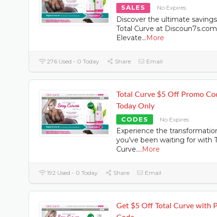
SALES
No Expires
Discover the ultimate saving
Total Curve at Discoun7s.com
Elevate
...
More
276 Used - 0 Today
Share
Email
Total Curve $5 Off Promo Co
Today Only
CODES
No Expires
Experience the transformatio
you’ve been waiting for with T
Curve.
...
More
192 Used - 0 Today
Share
Email
Get $5 Off Total Curve with