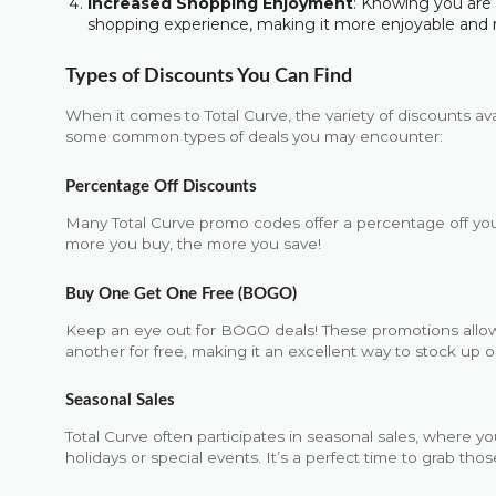
Increased Shopping Enjoyment
: Knowing you ar
shopping experience, making it more enjoyable and 
Types of Discounts You Can Find
When it comes to Total Curve, the variety of discounts av
some common types of deals you may encounter:
Percentage Off Discounts
Many Total Curve promo codes offer a percentage off you
more you buy, the more you save!
Buy One Get One Free (BOGO)
Keep an eye out for BOGO deals! These promotions allo
another for free, making it an excellent way to stock up o
Seasonal Sales
Total Curve often participates in seasonal sales, where yo
holidays or special events. It’s a perfect time to grab th