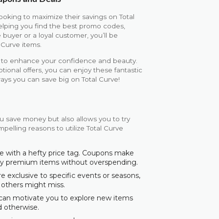
ooking to maximize their savings on Total
elping you find the best promo codes,
 buyer or a loyal customer, you’ll be
 Curve items.
ed to enhance your confidence and beauty.
onal offers, you can enjoy these fantastic
ays you can save big on Total Curve!
u save money but also allows you to try
pelling reasons to utilize Total Curve
e with a hefty price tag. Coupons make
joy premium items without overspending.
exclusive to specific events or seasons,
 others might miss.
 can motivate you to explore new items
d otherwise.