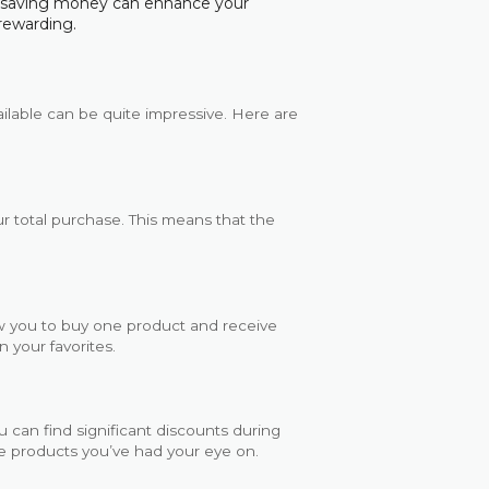
e saving money can enhance your
rewarding.
ailable can be quite impressive. Here are
r total purchase. This means that the
w you to buy one product and receive
n your favorites.
u can find significant discounts during
ose products you’ve had your eye on.