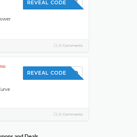
10OFF
REVEAL CODE
power
0 Comments
omo
TOFFER10
REVEAL CODE
Curve
0 Comments
oupons and Deals