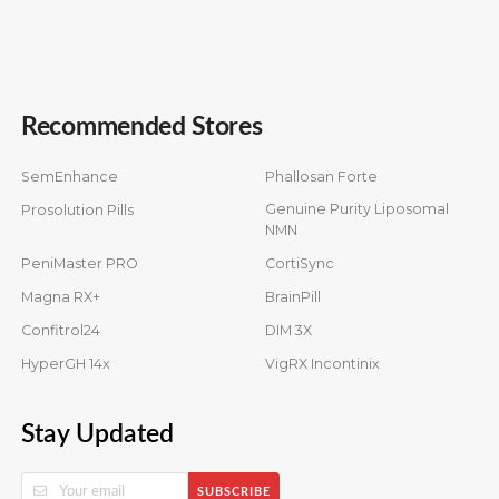
Recommended Stores
SemEnhance
Phallosan Forte
Genuine Purity Liposomal
Prosolution Pills
NMN
PeniMaster PRO
CortiSync
Magna RX+
BrainPill
Confitrol24
DIM 3X
HyperGH 14x
VigRX Incontinix
Stay Updated
SUBSCRIBE