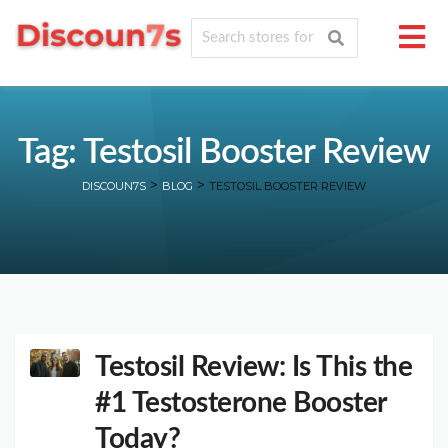
Tag: Testosil Booster Review
>
>
DISCOUN7S
BLOG
TESTOSIL BOOSTER REVIEW
Testosil Review: Is This the
#1 Testosterone Booster
Today?