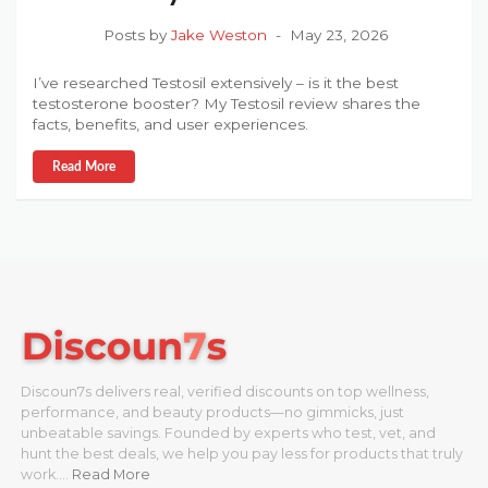
Posts by
Jake Weston
May 23, 2026
I’ve researched Testosil extensively – is it the best
testosterone booster? My Testosil review shares the
facts, benefits, and user experiences.
Read More
Discoun7s delivers real, verified discounts on top wellness,
performance, and beauty products—no gimmicks, just
unbeatable savings. Founded by experts who test, vet, and
hunt the best deals, we help you pay less for products that truly
work.…
Read More