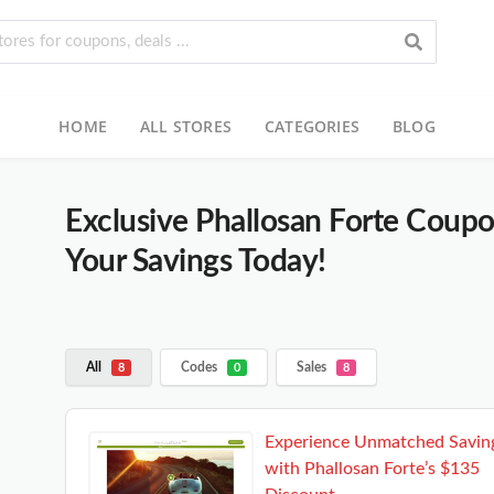
HOME
ALL STORES
CATEGORIES
BLOG
Exclusive Phallosan Forte Coup
Your Savings Today!
All
Codes
Sales
8
0
8
Experience Unmatched Savin
with Phallosan Forte’s $135