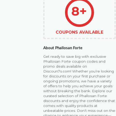
8+
COUPONS AVAILABLE
About Phallosan Forte
Get ready to save big with exclusive
Phallosan Forte coupon codes and
promo deals available on
Discoun7s.com! Whether you’re looking
for discounts on your first purchase or
ongoing promotions, we have a variety
of offers to help you achieve your goals
without breaking the bank. Explore our
curated selection of Phallosan Forte
discounts and enjoy the confidence that
comes with quality products at
unbeatable prices. Don’t miss out on the
chance to enhance your experience—