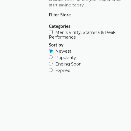
start saving today!
Filter Store
Categories
Men’s Virility, Stamina & Peak
Performance
Sort by
Newest
Popularity
Ending Soon
Expired