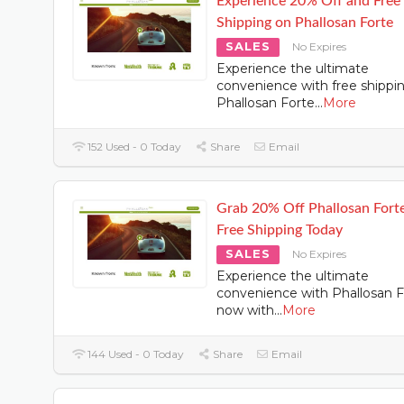
Experience 20% Off and Free
Shipping on Phallosan Forte
SALES
No Expires
Experience the ultimate
convenience with free shippi
Phallosan Forte
...
More
152 Used - 0 Today
Share
Email
Grab 20% Off Phallosan Fort
Free Shipping Today
SALES
No Expires
Experience the ultimate
convenience with Phallosan F
now with
...
More
144 Used - 0 Today
Share
Email