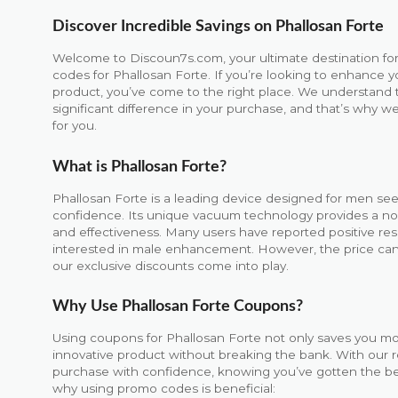
Discover Incredible Savings on Phallosan Forte
Welcome to Discoun7s.com, your ultimate destination for
codes for Phallosan Forte. If you’re looking to enhance y
product, you’ve come to the right place. We understand 
significant difference in your purchase, and that’s why we’
for you.
What is Phallosan Forte?
Phallosan Forte is a leading device designed for men see
confidence. Its unique vacuum technology provides a no
and effectiveness. Many users have reported positive resu
interested in male enhancement. However, the price can
our exclusive discounts come into play.
Why Use Phallosan Forte Coupons?
Using coupons for Phallosan Forte not only saves you mon
innovative product without breaking the bank. With our 
purchase with confidence, knowing you’ve gotten the bes
why using promo codes is beneficial: