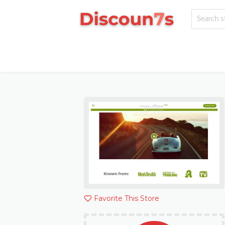
Favorite This Store