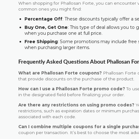
When shopping for Phallosan Forte, you can encounter v
common ones you might find:
Percentage Off
: These discounts typically offer a 
Buy One, Get One
: This type of deal allows you to 
when you purchase one at full price.
Free Shipping
: Some promotions may include free 
when purchasing larger items.
Frequently Asked Questions About Phallosan Fo
What are Phallosan Forte coupons?
Phallosan Forte 
that provide discounts on the purchase of the product.
How can I use a Phallosan Forte promo code?
To use
in the designated field before finalizing your order.
Are there any restrictions on using promo codes?
Y
restrictions, such as expiration dates or minimum purch
associated with each code.
Can I combine multiple coupons for a single purcha
coupon per transaction. It’s best to choose the most ad