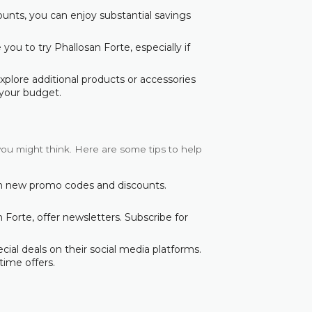
counts, you can enjoy substantial savings
ou to try Phallosan Forte, especially if
explore additional products or accessories
your budget.
you might think. Here are some tips to help
ith new promo codes and discounts.
 Forte, offer newsletters. Subscribe for
ial deals on their social media platforms.
time offers.