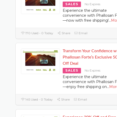
SALES
No Expires
Experience the ultimate
convenience with Phallosan F
—now with free shipping!
...
Mo
170 Used - 0 Today
Share
Email
Transform Your Confidence w
Phallosan Forte’s Exclusive 
Off Deal
SALES
No Expires
Experience the ultimate
convenience with Phallosan F
—enjoy free shipping on
...
Mor
145 Used - 0 Today
Share
Email