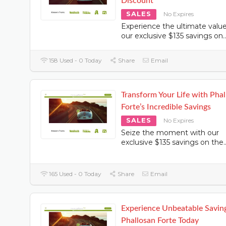
Discount
SALES
No Expires
Experience the ultimate valu
our exclusive $135 savings on
..
158 Used - 0 Today
Share
Email
Transform Your Life with Pha
Forte’s Incredible Savings
SALES
No Expires
Seize the moment with our
exclusive $135 savings on the
.
165 Used - 0 Today
Share
Email
Experience Unbeatable Savin
Phallosan Forte Today