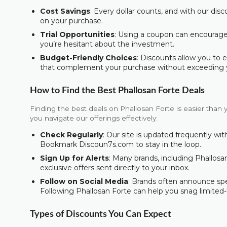
Cost Savings
: Every dollar counts, and with our dis
on your purchase.
Trial Opportunities
: Using a coupon can encourage y
you’re hesitant about the investment.
Budget-Friendly Choices
: Discounts allow you to 
that complement your purchase without exceeding 
How to Find the Best Phallosan Forte Deals
Finding the best deals on Phallosan Forte is easier than 
you navigate our offerings effectively:
Check Regularly
: Our site is updated frequently w
Bookmark Discoun7s.com to stay in the loop.
Sign Up for Alerts
: Many brands, including Phallosan
exclusive offers sent directly to your inbox.
Follow on Social Media
: Brands often announce spec
Following Phallosan Forte can help you snag limited-
Types of Discounts You Can Expect