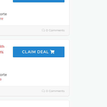
orte
re
0 Comments
ith
CLAIM DEAL
50%
orte
e
0 Comments