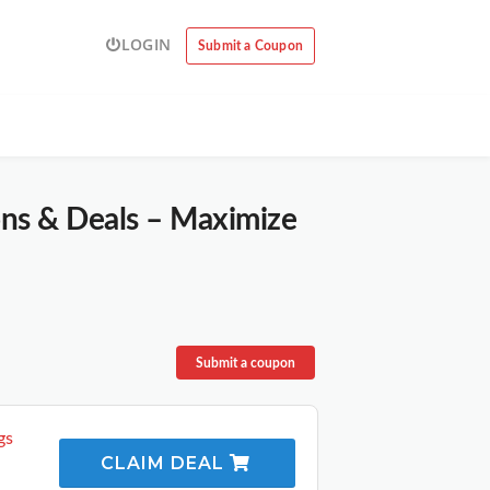
LOGIN
Submit a Coupon
ons & Deals – Maximize
Submit a coupon
gs
CLAIM DEAL