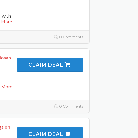
e with
.
More
0 Comments
llosan
CLAIM DEAL
..
More
0 Comments
gs on
CLAIM DEAL