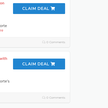
 on
CLAIM DEAL
orte
re
0 Comments
 with
CLAIM DEAL
orte’s
0 Comments