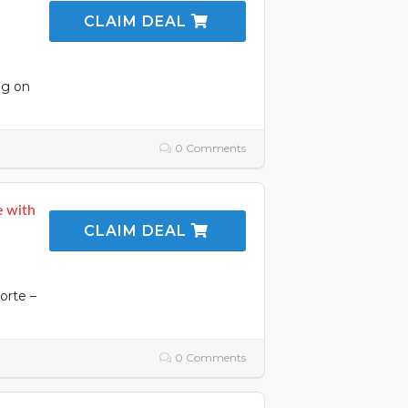
CLAIM DEAL
ng on
0 Comments
e with
CLAIM DEAL
orte –
0 Comments