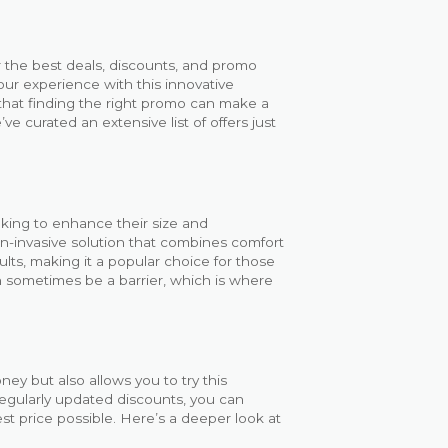
 the best deals, discounts, and promo
our experience with this innovative
that finding the right promo can make a
ve curated an extensive list of offers just
king to enhance their size and
n-invasive solution that combines comfort
lts, making it a popular choice for those
 sometimes be a barrier, which is where
ey but also allows you to try this
regularly updated discounts, you can
t price possible. Here’s a deeper look at