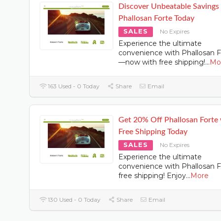
Discover Unbeatable Savings
Phallosan Forte Today
SALES
No Expires
Experience the ultimate
convenience with Phallosan F
—now with free shipping!
...
Mo
163 Used - 0 Today
Share
Email
Get 20% Off Phallosan Forte
Free Shipping Today
SALES
No Expires
Experience the ultimate
convenience with Phallosan F
free shipping! Enjoy
...
More
130 Used - 0 Today
Share
Email