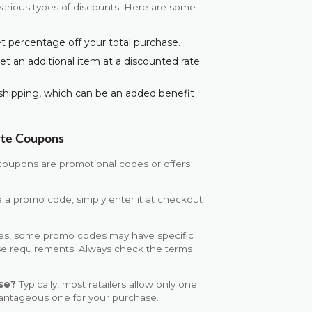
arious types of discounts. Here are some
set percentage off your total purchase.
get an additional item at a discounted rate
shipping, which can be an added benefit
rte Coupons
coupons are promotional codes or offers
 a promo code, simply enter it at checkout
es, some promo codes may have specific
ase requirements. Always check the terms
se?
Typically, most retailers allow only one
vantageous one for your purchase.