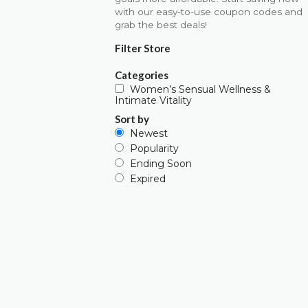
with our easy-to-use coupon codes and
grab the best deals!
Filter Store
Categories
Women’s Sensual Wellness &
Intimate Vitality
Sort by
Newest
Popularity
Ending Soon
Expired