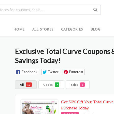
HOME
ALL STORES
CATEGORIES
BLOG
Exclusive Total Curve Coupons 
Savings Today!
Facebook
Twitter
Pinterest
All
Codes
Sales
10
7
3
Get 50% Off Your Total Curve
Purchase Today