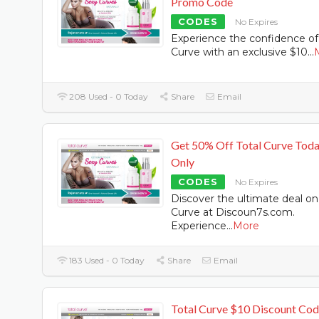
Promo Code
CODES
No Expires
Experience the confidence of
Curve with an exclusive $10
...
208 Used - 0 Today
Share
Email
Get 50% Off Total Curve Tod
Only
CODES
No Expires
Discover the ultimate deal on
Curve at Discoun7s.com.
Experience
...
More
183 Used - 0 Today
Share
Email
Total Curve $10 Discount Co