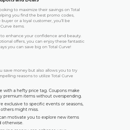
ooking to maximize their savings on Total
elping you find the best promo codes,
 buyer or a loyal customer, you’ll be
 Curve items.
ed to enhance your confidence and beauty.
onal offers, you can enjoy these fantastic
ays you can save big on Total Curve!
u save money but also allows you to try
pelling reasons to utilize Total Curve
e with a hefty price tag. Coupons make
joy premium items without overspending.
exclusive to specific events or seasons,
 others might miss.
 can motivate you to explore new items
d otherwise.