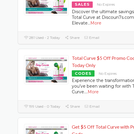
SALES
No Expires
Discover the ultimate saving
Total Curve at Discoun7s.com
Elevate
...
More
281 Used - 2 Today
Share
Email
Total Curve $5 Off Promo Co
Today Only
CODES
No Expires
Experience the transformatio
you’ve been waiting for with T
Curve.
...
More
199 Used - 0 Today
Share
Email
Get $5 Off Total Curve with 
Code