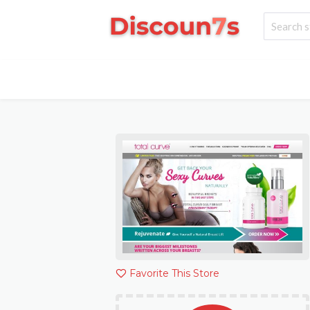
Favorite This Store