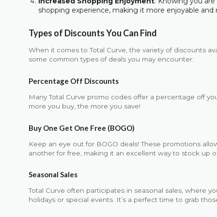
Increased Shopping Enjoyment
: Knowing you ar
shopping experience, making it more enjoyable and 
Types of Discounts You Can Find
When it comes to Total Curve, the variety of discounts av
some common types of deals you may encounter:
Percentage Off Discounts
Many Total Curve promo codes offer a percentage off you
more you buy, the more you save!
Buy One Get One Free (BOGO)
Keep an eye out for BOGO deals! These promotions allo
another for free, making it an excellent way to stock up o
Seasonal Sales
Total Curve often participates in seasonal sales, where yo
holidays or special events. It’s a perfect time to grab th