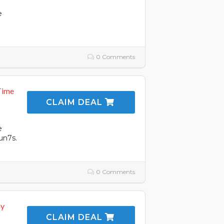
e
0 Comments
Time
CLAIM DEAL
e
un7s.
0 Comments
ay
CLAIM DEAL