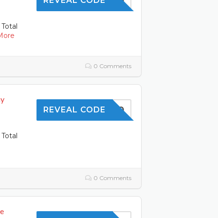
SKIN10
REVEAL CODE
 Total
More
0 Comments
ay
SAVE10
REVEAL CODE
 Total
0 Comments
de