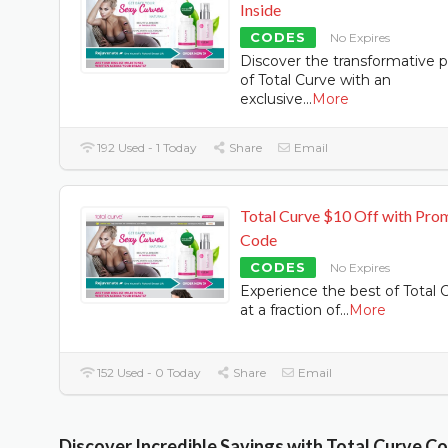
Inside
CODES
No Expires
Discover the transformative 
of Total Curve with an
exclusive
...
More
192 Used - 1 Today
Share
Email
Total Curve $10 Off with Pro
Code
CODES
No Expires
Experience the best of Total 
at a fraction of
...
More
152 Used - 0 Today
Share
Email
Discover Incredible Savings with Total Curve C