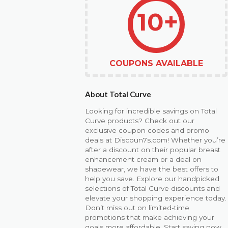
10+
COUPONS AVAILABLE
About Total Curve
Looking for incredible savings on Total
Curve products? Check out our
exclusive coupon codes and promo
deals at Discoun7s.com! Whether you’re
after a discount on their popular breast
enhancement cream or a deal on
shapewear, we have the best offers to
help you save. Explore our handpicked
selections of Total Curve discounts and
elevate your shopping experience today.
Don’t miss out on limited-time
promotions that make achieving your
goals more affordable. Start saving now