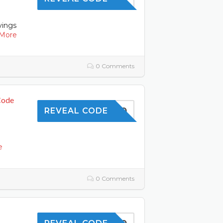
vings
More
0 Comments
Code
OFFER10
REVEAL CODE
l
e
0 Comments