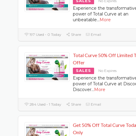
SALES
No Expires
Experience the transformativ
power of Total Curve at an
unbeatable
...
More
197 Used - 0 Today
Share
Email
Total Curve 50% Off Limited 
Offer
SALES
No Expires
Experience the transformativ
power of Total Curve at Disco
Discover
...
More
284 Used - 1 Today
Share
Email
Get 50% Off Total Curve Tod
Only