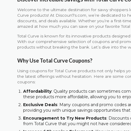
Welcome to the ultimate destination for savvy shoppers l
Curve products! At Discoun7s.com, we’re dedicated to h
discounts, and deals available. Whether you’re a first-time
amazed at how much you can save on your favorite Total
Total Curve is known for its innovative products design
With our comprehensive selection of coupons and promoti
products without breaking the bank. Let’s dive into the w
Why Use Total Curve Coupons?
Using coupons for Total Curve products not only helps yo
the latest offerings without hesitation. Here are some com
coupons:
Affordability
: Quality products can sometimes com
these products more affordable, allowing you to en
Exclusive Deals
: Many coupons and promo codes are 
providing you with unique savings opportunities that
Encouragement to Try New Products
: Discounts
from Total Curve that you might not have considere