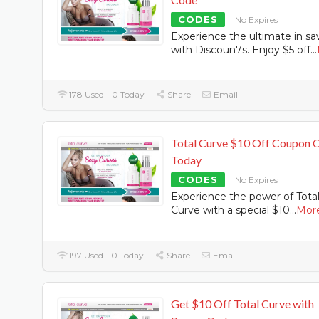
CODES
No Expires
Experience the ultimate in sa
with Discoun7s. Enjoy $5 off
...
178 Used - 0 Today
Share
Email
Total Curve $10 Off Coupon 
Today
CODES
No Expires
Experience the power of Tota
Curve with a special $10
...
Mor
197 Used - 0 Today
Share
Email
Get $10 Off Total Curve with