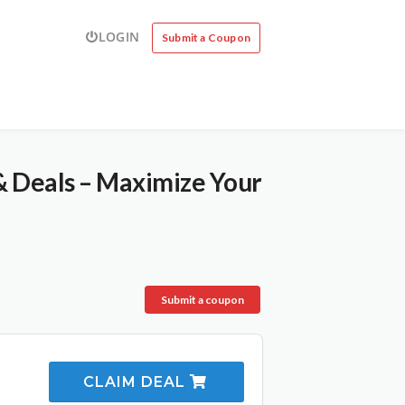
LOGIN
Submit a Coupon
& Deals – Maximize Your
Submit a coupon
CLAIM DEAL