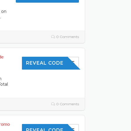
s on
.
0 Comments
de
SAVE5
REVEAL CODE
n
otal
0 Comments
Promo
SHOP5
REVEAL CODE