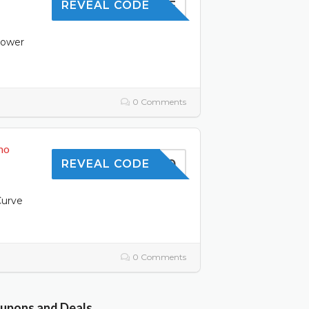
10OFF
REVEAL CODE
power
0 Comments
mo
TOFFER10
REVEAL CODE
Curve
0 Comments
oupons and Deals