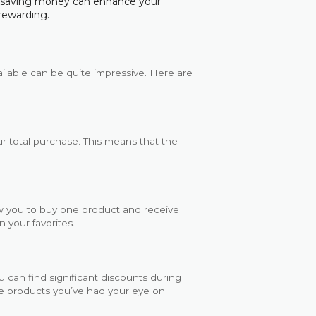
e saving money can enhance your
rewarding.
ailable can be quite impressive. Here are
r total purchase. This means that the
w you to buy one product and receive
n your favorites.
u can find significant discounts during
ose products you’ve had your eye on.