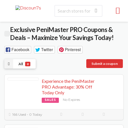
Exclusive PeniMaster PRO Coupons &
Deals – Maximize Your Savings Today!
Facebook
Twitter
Pinterest
Submit a coupon
All
8
Experience the PeniMaster
PRO Advantage: 30% Off
Today Only
No Expires
SALES
166 Used - 0 Today