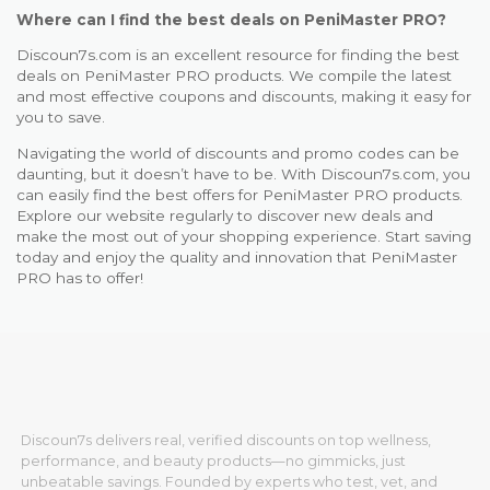
Where can I find the best deals on PeniMaster PRO?
Discoun7s.com is an excellent resource for finding the best
deals on PeniMaster PRO products. We compile the latest
and most effective coupons and discounts, making it easy for
you to save.
Navigating the world of discounts and promo codes can be
daunting, but it doesn’t have to be. With Discoun7s.com, you
can easily find the best offers for PeniMaster PRO products.
Explore our website regularly to discover new deals and
make the most out of your shopping experience. Start saving
today and enjoy the quality and innovation that PeniMaster
PRO has to offer!
Discoun7s delivers real, verified discounts on top wellness,
performance, and beauty products—no gimmicks, just
unbeatable savings. Founded by experts who test, vet, and