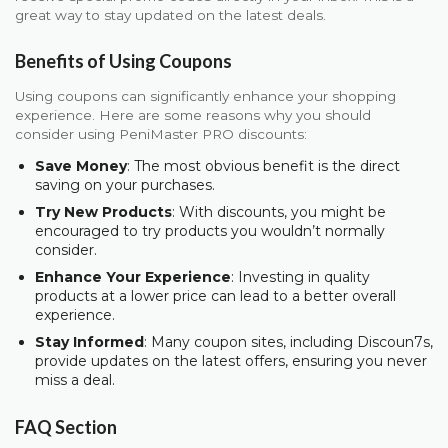
great way to stay updated on the latest deals.
Benefits of Using Coupons
Using coupons can significantly enhance your shopping
experience. Here are some reasons why you should
consider using PeniMaster PRO discounts:
Save Money
: The most obvious benefit is the direct
saving on your purchases.
Try New Products
: With discounts, you might be
encouraged to try products you wouldn’t normally
consider.
Enhance Your Experience
: Investing in quality
products at a lower price can lead to a better overall
experience.
Stay Informed
: Many coupon sites, including Discoun7s,
provide updates on the latest offers, ensuring you never
miss a deal.
FAQ Section