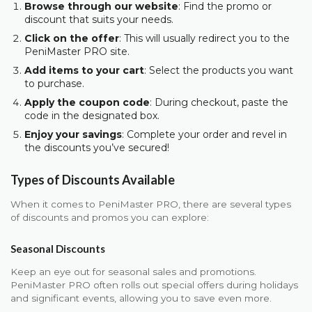
Browse through our website
: Find the promo or
discount that suits your needs.
Click on the offer
: This will usually redirect you to the
PeniMaster PRO site.
Add items to your cart
: Select the products you want
to purchase.
Apply the coupon code
: During checkout, paste the
code in the designated box.
Enjoy your savings
: Complete your order and revel in
the discounts you’ve secured!
Types of Discounts Available
When it comes to PeniMaster PRO, there are several types
of discounts and promos you can explore:
Seasonal Discounts
Keep an eye out for seasonal sales and promotions.
PeniMaster PRO often rolls out special offers during holidays
and significant events, allowing you to save even more.