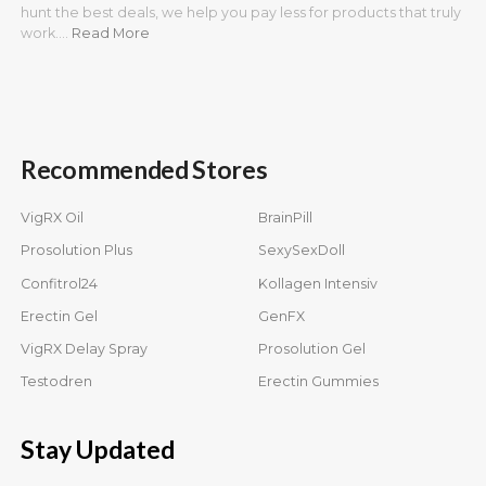
hunt the best deals, we help you pay less for products that truly
work.…
Read More
Recommended Stores
VigRX Oil
BrainPill
Prosolution Plus
SexySexDoll
Confitrol24
Kollagen Intensiv
Erectin Gel
GenFX
VigRX Delay Spray
Prosolution Gel
Testodren
Erectin Gummies
Stay Updated