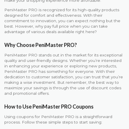
make your shopping experience more affordable.
PeniMaster PRO is recognized for its high-quality products
designed for comfort and effectiveness. With their
commitment to innovation, you can expect nothing but the
best. However, why pay full price when you can take
advantage of various deals available right here?
Why Choose PeniMaster PRO?
PeniMaster PRO stands out in the market for its exceptional
quality and user-friendly designs. Whether you’re interested
in enhancing your experience or exploring new products,
PeniMaster PRO has something for everyone. With their
dedication to customer satisfaction, you can trust that you’re
making a wise investment. But remember, the best way to
maximize your savings is through the use of discount codes
and promotional offers.
How to Use PeniMaster PRO Coupons
Using coupons for PeniMaster PRO is a straightforward
process. Follow these simple steps to start saving: