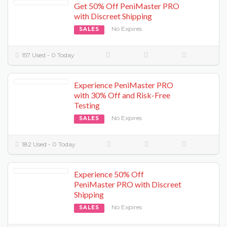
Get 50% Off PeniMaster PRO
with Discreet Shipping
No Expires
SALES
157 Used - 0 Today
Experience PeniMaster PRO
with 30% Off and Risk-Free
Testing
No Expires
SALES
182 Used - 0 Today
Experience 50% Off
PeniMaster PRO with Discreet
Shipping
No Expires
SALES