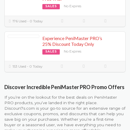
No Expires
SALES
176 Used - 0 Today
Experience PeniMaster PRO’s
25% Discount Today Only
No Expires
SALES
153 Used - 0 Today
Discover Incredible PeniMaster PRO Promo Offers
If you’re on the lookout for the best deals on PeniMaster
PRO products, you’ve landed in the right place.
Discoun7s.com is your go-to source for an extensive range of
exclusive coupons, promos, and discounts that can help you
save big on your purchases. Whether you’re a first-time
buyer or a seasoned user, we have everything you need to