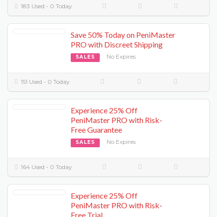
183 Used - 0 Today
Save 50% Today on PeniMaster
PRO with Discreet Shipping
No Expires
SALES
151 Used - 0 Today
Experience 25% Off
PeniMaster PRO with Risk-
Free Guarantee
No Expires
SALES
164 Used - 0 Today
Experience 25% Off
PeniMaster PRO with Risk-
Free Trial