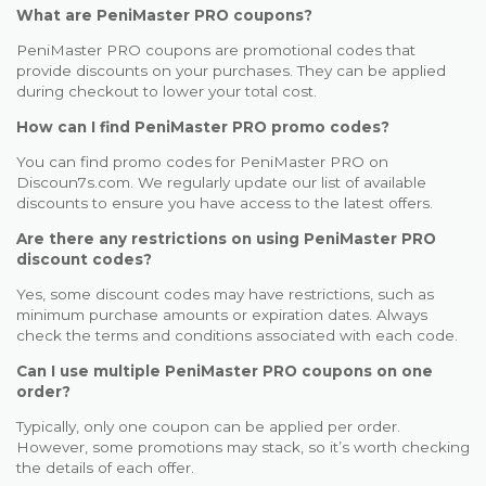
What are PeniMaster PRO coupons?
PeniMaster PRO coupons are promotional codes that
provide discounts on your purchases. They can be applied
during checkout to lower your total cost.
How can I find PeniMaster PRO promo codes?
You can find promo codes for PeniMaster PRO on
Discoun7s.com. We regularly update our list of available
discounts to ensure you have access to the latest offers.
Are there any restrictions on using PeniMaster PRO
discount codes?
Yes, some discount codes may have restrictions, such as
minimum purchase amounts or expiration dates. Always
check the terms and conditions associated with each code.
Can I use multiple PeniMaster PRO coupons on one
order?
Typically, only one coupon can be applied per order.
However, some promotions may stack, so it’s worth checking
the details of each offer.