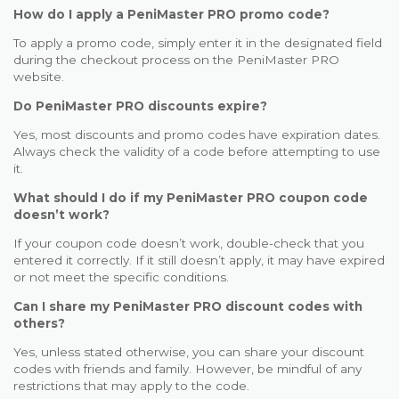
How do I apply a PeniMaster PRO promo code?
To apply a promo code, simply enter it in the designated field
during the checkout process on the PeniMaster PRO
website.
Do PeniMaster PRO discounts expire?
Yes, most discounts and promo codes have expiration dates.
Always check the validity of a code before attempting to use
it.
What should I do if my PeniMaster PRO coupon code
doesn’t work?
If your coupon code doesn’t work, double-check that you
entered it correctly. If it still doesn’t apply, it may have expired
or not meet the specific conditions.
Can I share my PeniMaster PRO discount codes with
others?
Yes, unless stated otherwise, you can share your discount
codes with friends and family. However, be mindful of any
restrictions that may apply to the code.