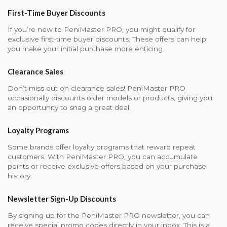
First-Time Buyer Discounts
If you’re new to PeniMaster PRO, you might qualify for
exclusive first-time buyer discounts. These offers can help
you make your initial purchase more enticing.
Clearance Sales
Don’t miss out on clearance sales! PeniMaster PRO
occasionally discounts older models or products, giving you
an opportunity to snag a great deal.
Loyalty Programs
Some brands offer loyalty programs that reward repeat
customers. With PeniMaster PRO, you can accumulate
points or receive exclusive offers based on your purchase
history.
Newsletter Sign-Up Discounts
By signing up for the PeniMaster PRO newsletter, you can
receive special promo codes directly in your inbox. This is a