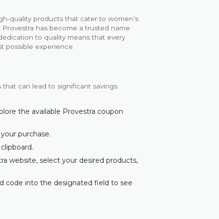
gh-quality products that cater to women’s
s, Provestra has become a trusted name
dedication to quality means that every
st possible experience.
that can lead to significant savings.
plore the available Provestra coupon
 your purchase.
 clipboard.
ra website, select your desired products,
d code into the designated field to see