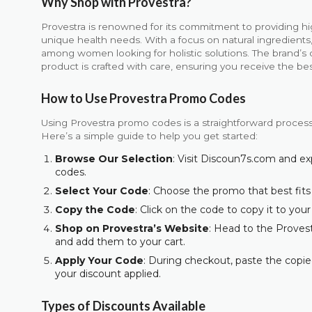
Why Shop with Provestra?
Provestra is renowned for its commitment to providing hi
unique health needs. With a focus on natural ingredient
among women looking for holistic solutions. The brand’s 
product is crafted with care, ensuring you receive the be
How to Use Provestra Promo Codes
Using Provestra promo codes is a straightforward process 
Here’s a simple guide to help you get started:
Browse Our Selection
: Visit Discoun7s.com and ex
codes.
Select Your Code
: Choose the promo that best fits
Copy the Code
: Click on the code to copy it to your
Shop on Provestra’s Website
: Head to the Provest
and add them to your cart.
Apply Your Code
: During checkout, paste the copie
your discount applied.
Types of Discounts Available