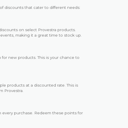
f discounts that cater to different needs:
 discounts on select Provestra products.
events, making it a great time to stock up.
 for new products. This is your chance to
e products at a discounted rate. This is
om Provestra.
th every purchase. Redeem these points for