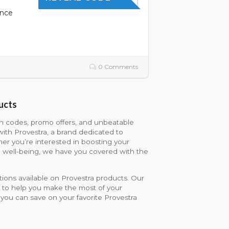
ence
0 Comments
ucts
on codes, promo offers, and unbeatable
with Provestra, a brand dedicated to
er you’re interested in boosting your
all well-being, we have you covered with the
ions available on Provestra products. Our
d to help you make the most of your
 you can save on your favorite Provestra