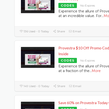
CODES
No Expires
Experience the allure of Prov
at an incredible value. For
...
Mo
136 Used - 0 Today
Share
Email
Provestra $10 Off Promo Co
Inside
CODES
No Expires
Experience the allure of Prov
at a fraction of the
...
More
149 Used - 0 Today
Share
Email
Save 60% on Provestra Today