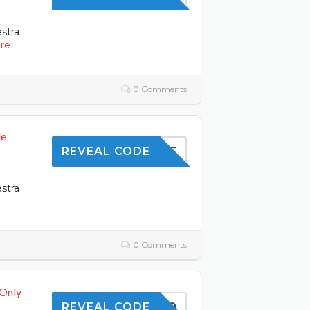
estra
re
0 Comments
de
10OFF
REVEAL CODE
estra
0 Comments
 Only
SAVE10
REVEAL CODE