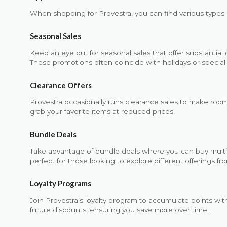
When shopping for Provestra, you can find various types o
Seasonal Sales
Keep an eye out for seasonal sales that offer substantial
These promotions often coincide with holidays or special 
Clearance Offers
Provestra occasionally runs clearance sales to make room
grab your favorite items at reduced prices!
Bundle Deals
Take advantage of bundle deals where you can buy multipl
perfect for those looking to explore different offerings fr
Loyalty Programs
Join Provestra’s loyalty program to accumulate points wi
future discounts, ensuring you save more over time.