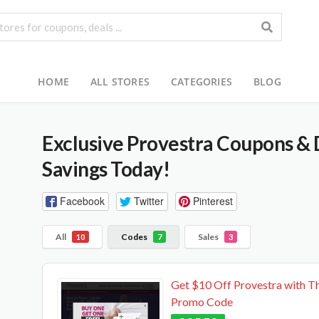
HOME
ALL STORES
CATEGORIES
BLOG
Exclusive Provestra Coupons & 
Savings Today!
Facebook
Twitter
Pinterest
All
Codes
Sales
10
7
3
Get $10 Off Provestra with Th
Promo Code