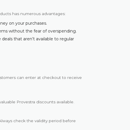
roducts has numerous advantages:
oney on your purchases.
tems without the fear of overspending.
deals that aren’t available to regular
stomers can enter at checkout to receive
valuable Provestra discounts available.
lways check the validity period before