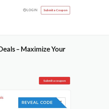
LOGIN
Submit a Coupon
Deals – Maximize Your
Submit a coupon
is
SAVE5
REVEAL CODE