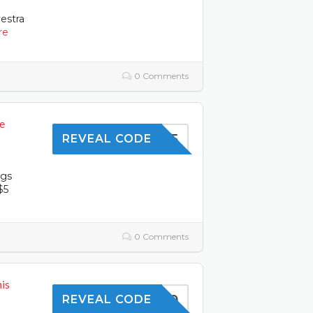
estra
re
0 Comments
e
SHOP5
REVEAL CODE
ngs
$5
0 Comments
is
SKIN10
REVEAL CODE