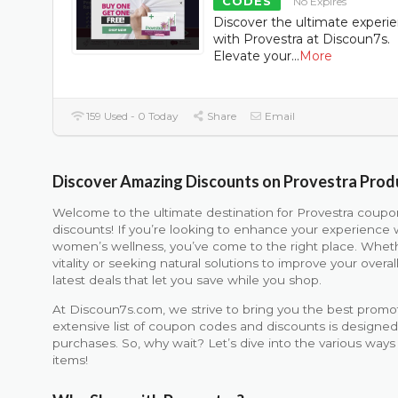
CODES
No Expires
Discover the ultimate experi
with Provestra at Discoun7s.
Elevate your
...
More
159 Used - 0 Today
Share
Email
Discover Amazing Discounts on Provestra Prod
Welcome to the ultimate destination for Provestra coup
discounts! If you’re looking to enhance your experience 
women’s wellness, you’ve come to the right place. Wheth
vitality or seeking natural solutions to improve your over
latest deals that let you save while you shop.
At Discoun7s.com, we strive to bring you the best promot
extensive list of coupon codes and discounts is designe
purchases. So, why wait? Let’s dive into the various ways
items!