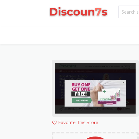
Favorite This Store