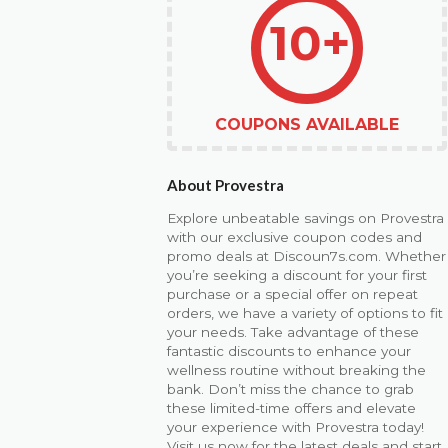
10+
COUPONS AVAILABLE
About Provestra
Explore unbeatable savings on Provestra
with our exclusive coupon codes and
promo deals at Discoun7s.com. Whether
you’re seeking a discount for your first
purchase or a special offer on repeat
orders, we have a variety of options to fit
your needs. Take advantage of these
fantastic discounts to enhance your
wellness routine without breaking the
bank. Don’t miss the chance to grab
these limited-time offers and elevate
your experience with Provestra today!
Visit us now for the latest deals and start