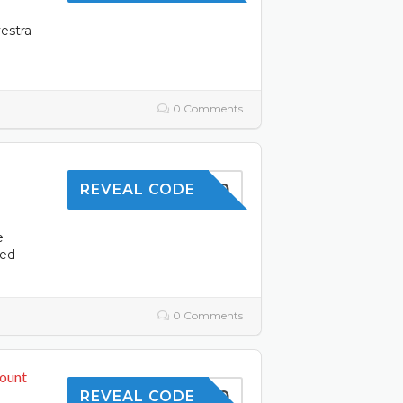
estra
0 Comments
OFFER10
REVEAL CODE
e
ced
0 Comments
count
TOFFER10
REVEAL CODE