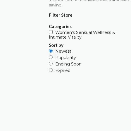
saving!
Filter Store
Categories
Women’s Sensual Wellness &
Intimate Vitality
Sort by
Newest
Popularity
Ending Soon
Expired