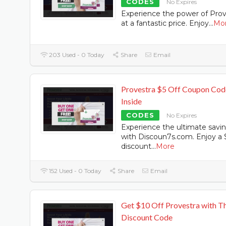
CODES
No Expires
Experience the power of Prov
at a fantastic price. Enjoy
...
Mo
203 Used - 0 Today
Share
Email
Provestra $5 Off Coupon Cod
Inside
CODES
No Expires
Experience the ultimate savi
with Discoun7s.com. Enjoy a 
discount
...
More
152 Used - 0 Today
Share
Email
Get $10 Off Provestra with Th
Discount Code