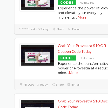
CODES
No Expires
Experience the power of Prov
and elevate your everyday
moments.
...
More
127 Used - 0 Today
Share
Email
Grab Your Provestra $10 Off
Coupon Code Today
CODES
No Expires
Experience the transformativ
power of Provestra at a redu
price.
...
More
161 Used - 0 Today
Share
Email
Grab Your Provestra $10 Dis
Code Today