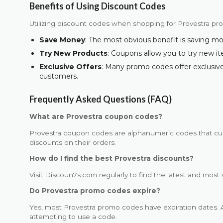
Benefits of Using Discount Codes
Utilizing discount codes when shopping for Provestra p
Save Money
: The most obvious benefit is saving m
Try New Products
: Coupons allow you to try new i
Exclusive Offers
: Many promo codes offer exclusive 
customers.
Frequently Asked Questions (FAQ)
What are Provestra coupon codes?
Provestra coupon codes are alphanumeric codes that cu
discounts on their orders.
How do I find the best Provestra discounts?
Visit Discoun7s.com regularly to find the latest and most 
Do Provestra promo codes expire?
Yes, most Provestra promo codes have expiration dates. A
attempting to use a code.