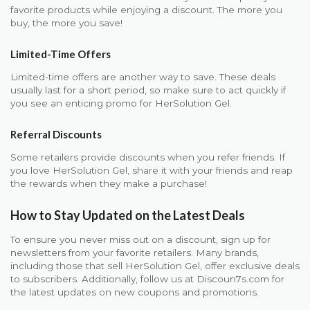
favorite products while enjoying a discount. The more you
buy, the more you save!
Limited-Time Offers
Limited-time offers are another way to save. These deals
usually last for a short period, so make sure to act quickly if
you see an enticing promo for HerSolution Gel.
Referral Discounts
Some retailers provide discounts when you refer friends. If
you love HerSolution Gel, share it with your friends and reap
the rewards when they make a purchase!
How to Stay Updated on the Latest Deals
To ensure you never miss out on a discount, sign up for
newsletters from your favorite retailers. Many brands,
including those that sell HerSolution Gel, offer exclusive deals
to subscribers. Additionally, follow us at Discoun7s.com for
the latest updates on new coupons and promotions.