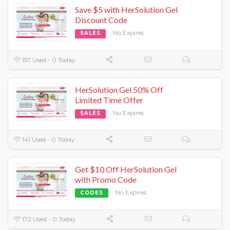
Save $5 with HerSolution Gel
Discount Code
No Expires
SALES
157 Used - 0 Today
HerSolution Gel 50% Off
Limited Time Offer
No Expires
SALES
141 Used - 0 Today
Get $10 Off HerSolution Gel
with Promo Code
No Expires
CODES
172 Used - 0 Today