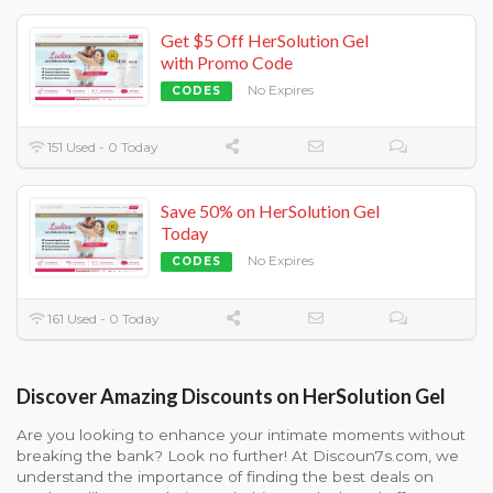
Get $5 Off HerSolution Gel
with Promo Code
No Expires
CODES
151 Used - 0 Today
Save 50% on HerSolution Gel
Today
No Expires
CODES
161 Used - 0 Today
Discover Amazing Discounts on HerSolution Gel
Are you looking to enhance your intimate moments without
breaking the bank? Look no further! At Discoun7s.com, we
understand the importance of finding the best deals on