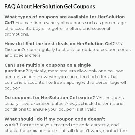
FAQ About HerSolution Gel Coupons
What types of coupons are available for HerSolution
Gel?
You can find a variety of coupons such as percentage-
off discounts, buy-one-get-one offers, and seasonal
promotions.
How do I find the best deals on HerSolution Gel?
Visit
Discoun7s.com regularly to check for updated coupon codes
and special offers.
Can I use multiple coupons on a single
purchase?
Typically, most retailers allow only one coupon
per transaction. However, you can often find offers that
combine discounts, like free shipping with a percentage-off
coupon.
Do coupons for HerSolution Gel expire?
Yes, coupons
usually have expiration dates. Always check the terms and
conditions to ensure your coupon is still valid.
What should I do if my coupon code doesn’t
work?
Ensure that you entered the code correctly, and
check the expiration date. If it still doesn’t work, contact the