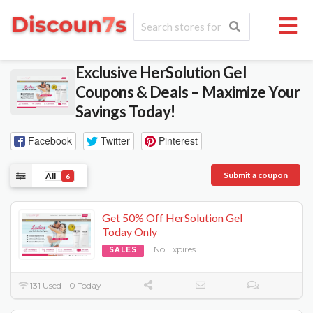
Exclusive HerSolution Gel
Coupons & Deals – Maximize Your
Savings Today!
Facebook
Twitter
Pinterest
Submit a coupon
All
6
Get 50% Off HerSolution Gel
Today Only
No Expires
SALES
131 Used - 0 Today