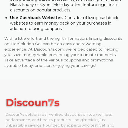
Black Friday or Cyber Monday often feature significant
discounts on popular products.
Use Cashback Websites
: Consider utilizing cashback
websites to earn money back on your purchases in
addition to using coupons.
With a little effort and the right information, finding discounts
on HerSolution Gel can be an easy and rewarding
experience. At Discoun7s.com, we’re dedicated to helping
you save money while enhancing your intimate moments.
Take advantage of the various coupons and promotions
available today, and start enjoying your savings!
Discoun7s delivers real, verified discounts on top wellness,
performance, and beauty products—no gimmicks, just
unbeatable savings. Founded by experts who test, vet, and