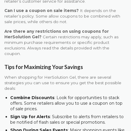
retailer’s customer service for assistance.
Can I use a coupon on sale items?
It depends on the
retailer’s policy. Some allow coupons to be combined with
sale prices, while others do not.
Are there any restrictions on using coupons for
HerSolution Gel?
Certain restrictions may apply, such as
minimum purchase requirements or specific product
exclusions. Always read the details provided with the
coupon.
Tips for Maximizing Your Savings
When shopping for HerSolution Gel, there are several
strategies you can use to ensure you get the best possible
deals:
Combine Discounts
: Look for opportunities to stack
offers. Some retailers allow you to use a coupon on top
of sale prices.
Sign Up for Alerts
: Subscribe to alerts from retailers to
be notified of flash sales or special promotions.
Shop During Sales Events
: Major shopping events like