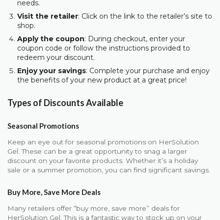
needs.
Visit the retailer
: Click on the link to the retailer’s site to
shop.
Apply the coupon
: During checkout, enter your
coupon code or follow the instructions provided to
redeem your discount.
Enjoy your savings
: Complete your purchase and enjoy
the benefits of your new product at a great price!
Types of Discounts Available
Seasonal Promotions
Keep an eye out for seasonal promotions on HerSolution
Gel. These can be a great opportunity to snag a larger
discount on your favorite products. Whether it’s a holiday
sale or a summer promotion, you can find significant savings.
Buy More, Save More Deals
Many retailers offer “buy more, save more” deals for
HerSolution Gel. This is a fantastic way to stock up on your