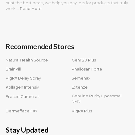
hunt the best deals, we help you pay less for products that truly
work.…
Read More
Recommended Stores
Natural Health Source
GenF20 Plus
BrainPill
Phallosan Forte
VigRX Delay Spray
Semenax
Kollagen Intensiv
Extenze
Genuine Purity Liposomal
Erectin Gummies
NMN
Dermefface FX7
VigRX Plus
Stay Updated