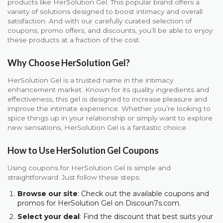
products like HerSolution Gel. This popular brand offers a
variety of solutions designed to boost intimacy and overall
satisfaction. And with our carefully curated selection of
coupons, promo offers, and discounts, you’ll be able to enjoy
these products at a fraction of the cost.
Why Choose HerSolution Gel?
HerSolution Gel is a trusted name in the intimacy
enhancement market. Known for its quality ingredients and
effectiveness, this gel is designed to increase pleasure and
improve the intimate experience. Whether you’re looking to
spice things up in your relationship or simply want to explore
new sensations, HerSolution Gel is a fantastic choice.
How to Use HerSolution Gel Coupons
Using coupons for HerSolution Gel is simple and
straightforward. Just follow these steps:
Browse our site
: Check out the available coupons and
promos for HerSolution Gel on Discoun7s.com.
Select your deal
: Find the discount that best suits your